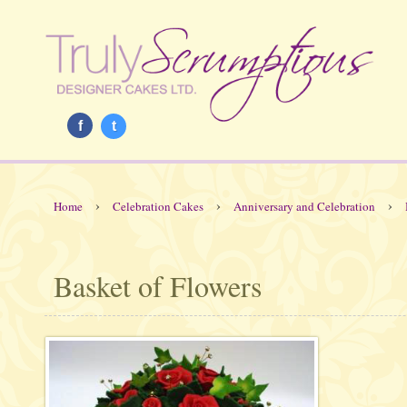
f
t
›
›
›
Home
Celebration Cakes
Anniversary and Celebration
Basket of Flowers