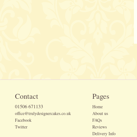
Contact
Pages
01506 671133
Home
office@trulydesignercakes.co.uk
About us
Facebook
FAQs
Twitter
Reviews
Delivery Info