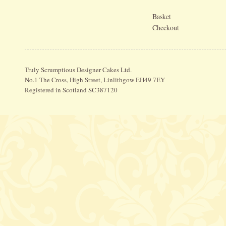
Basket
Checkout
Truly Scrumptious Designer Cakes Ltd.
No.1 The Cross, High Street, Linlithgow EH49 7EY
Registered in Scotland SC387120