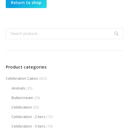
Return to shop
Product categories
Celebration Cakes
(652)
Animals
(35)
Buttercream
(26)
Celebration
(92)
Celebration - 2 tiers
(72)
Celebration - 3 tiers
(19)