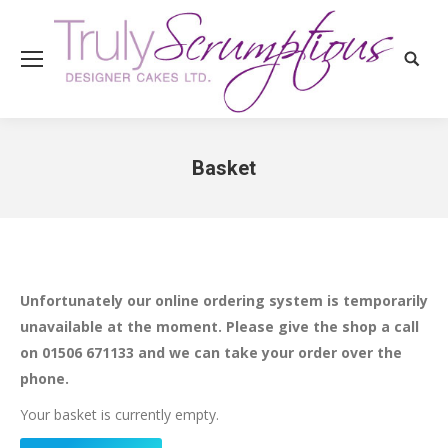
Search
Basket
You are here:
Unfortunately our online ordering system is temporarily
unavailable at the moment. Please give the shop a call
on 01506 671133 and we can take your order over the
phone.
Your basket is currently empty.