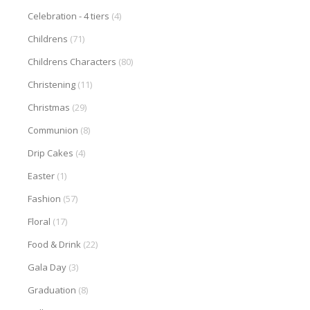
Celebration - 4 tiers
(4)
Childrens
(71)
Childrens Characters
(80)
Christening
(11)
Christmas
(29)
Communion
(8)
Drip Cakes
(4)
Easter
(1)
Fashion
(57)
Floral
(17)
Food & Drink
(22)
Gala Day
(3)
Graduation
(8)