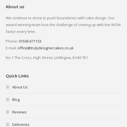
About us
We continue to strive to push boundaries with cake design. Our
award winning team love the challenge of coming up with the WOW
factor every time.
Phone:
01506 671133
E-mail:
office@trulydesignercakes.co.uk
No.1 The Cross, High Street, Linlithgow, EH49 7EY
Quick Links
About Us
Blog
Reviews
Deliveries