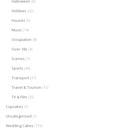
Halloween
(6)
Hobbies
(62)
Houses
(5)
Music
(14)
Occupation
(8)
Over 18s
(4)
Scenes
(7)
Sports
(40)
Transport
(47)
Travel & Tourism
(15)
TV & Film
(35)
Cupcakes
(5)
Uncategorised
(1)
Wedding Cakes
(155)