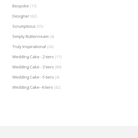
Bespoke
(17)
Designer
(62)
Scrumptious
(55)
Simply Buttercream
(4)
Truly Inspirational
(26)
Wedding Cake - 2 tiers
(11)
Wedding Cake - 3 tiers
(84)
Wedding Cake - 5 tiers
(4)
Wedding Cake- 4 tiers
(42)