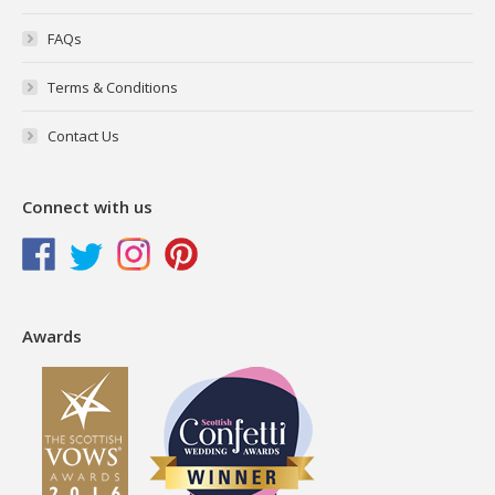
FAQs
Terms & Conditions
Contact Us
Connect with us
Awards