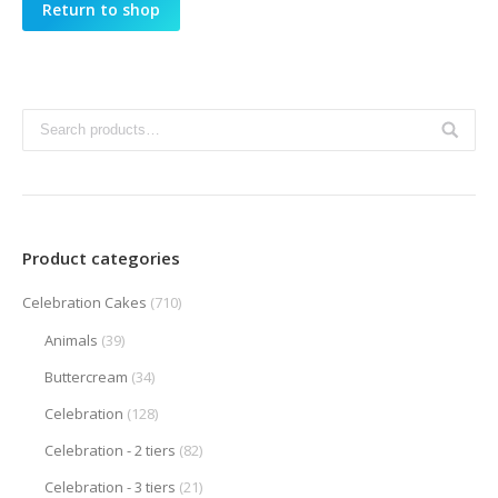
Return to shop
Product categories
Celebration Cakes
(710)
Animals
(39)
Buttercream
(34)
Celebration
(128)
Celebration - 2 tiers
(82)
Celebration - 3 tiers
(21)