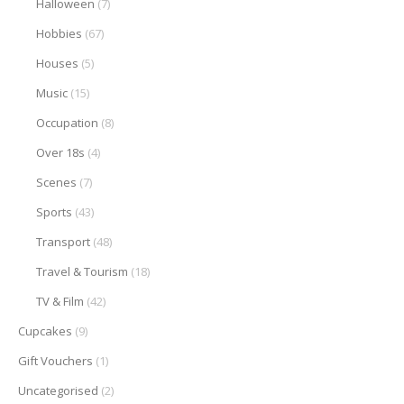
Halloween
(7)
Hobbies
(67)
Houses
(5)
Music
(15)
Occupation
(8)
Over 18s
(4)
Scenes
(7)
Sports
(43)
Transport
(48)
Travel & Tourism
(18)
TV & Film
(42)
Cupcakes
(9)
Gift Vouchers
(1)
Uncategorised
(2)