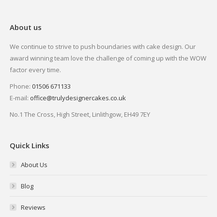
About us
We continue to strive to push boundaries with cake design. Our
award winning team love the challenge of coming up with the WOW
factor every time.
Phone:
01506 671133
E-mail:
office@trulydesignercakes.co.uk
No.1 The Cross, High Street, Linlithgow, EH49 7EY
Quick Links
About Us
Blog
Reviews