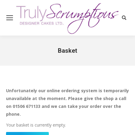
Search
Basket
You are here:
Unfortunately our online ordering system is temporarily
unavailable at the moment. Please give the shop a call
on 01506 671133 and we can take your order over the
phone.
Your basket is currently empty.