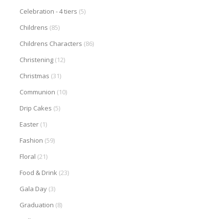
Celebration - 4 tiers
(5)
Childrens
(85)
Childrens Characters
(86)
Christening
(12)
Christmas
(31)
Communion
(10)
Drip Cakes
(5)
Easter
(1)
Fashion
(59)
Floral
(21)
Food & Drink
(23)
Gala Day
(3)
Graduation
(8)