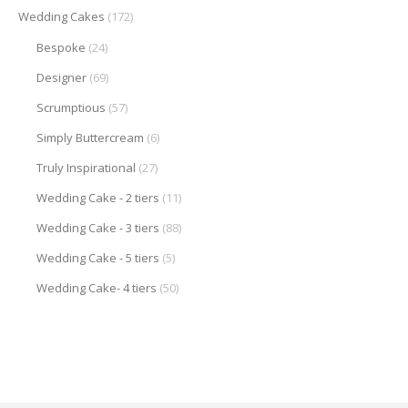
Wedding Cakes
(172)
Bespoke
(24)
Designer
(69)
Scrumptious
(57)
Simply Buttercream
(6)
Truly Inspirational
(27)
Wedding Cake - 2 tiers
(11)
Wedding Cake - 3 tiers
(88)
Wedding Cake - 5 tiers
(5)
Wedding Cake- 4 tiers
(50)