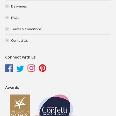
Deliveries
FAQs
Terms & Conditions
Contact Us
Connect with us
Awards