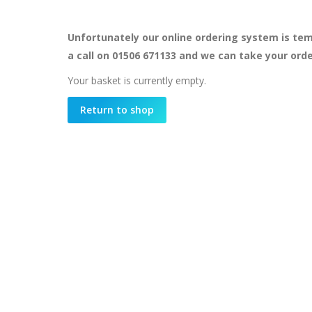
Unfortunately our online ordering system is tem
a call on 01506 671133 and we can take your ord
Your basket is currently empty.
Return to shop