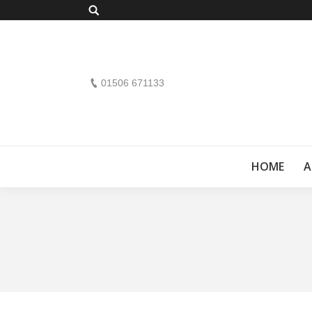
Search:
01506 671133
HOME
A