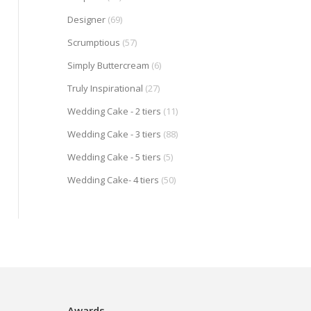
Designer
(69)
Scrumptious
(57)
Simply Buttercream
(6)
Truly Inspirational
(27)
Wedding Cake - 2 tiers
(11)
Wedding Cake - 3 tiers
(88)
Wedding Cake - 5 tiers
(5)
Wedding Cake- 4 tiers
(50)
Awards