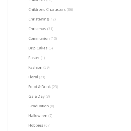
Childrens Characters
(86)
Christening
(12)
Christmas
(31)
Communion
(10)
Drip Cakes
(5)
Easter
(1)
Fashion
(59)
Floral
(21)
Food & Drink
(23)
Gala Day
(3)
Graduation
(8)
Halloween
(7)
Hobbies
(67)