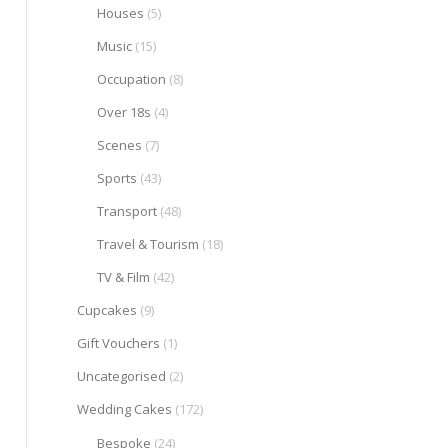
Houses
(5)
Music
(15)
Occupation
(8)
Over 18s
(4)
Scenes
(7)
Sports
(43)
Transport
(48)
Travel & Tourism
(18)
TV & Film
(42)
Cupcakes
(9)
Gift Vouchers
(1)
Uncategorised
(2)
Wedding Cakes
(172)
Bespoke
(24)