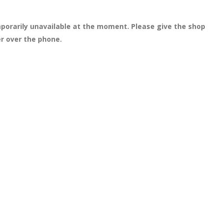
porarily unavailable at the moment. Please give the shop
er over the phone.