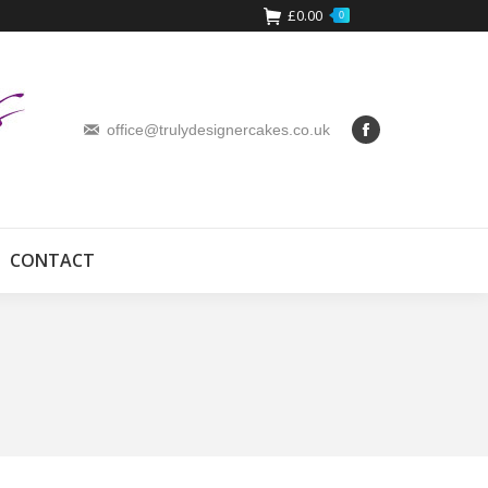
£
0.00
0
office@trulydesignercakes.co.uk
CONTACT