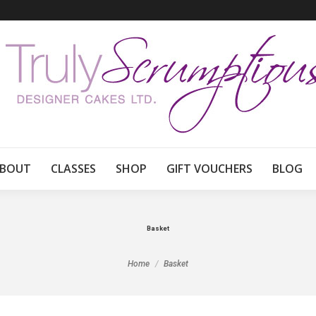
BOUT
CLASSES
SHOP
GIFT VOUCHERS
BLOG
Basket
You are here:
Home
Basket