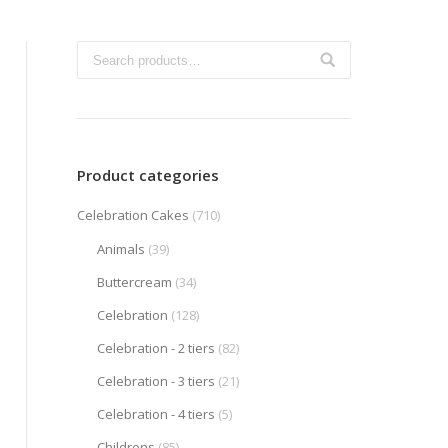
Product categories
Celebration Cakes
(710)
Animals
(39)
Buttercream
(34)
Celebration
(128)
Celebration - 2 tiers
(82)
Celebration - 3 tiers
(21)
Celebration - 4 tiers
(5)
Childrens
(85)