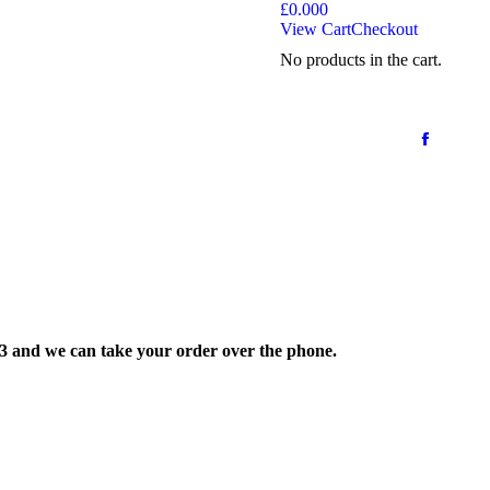
£
0.00
0
View Cart
Checkout
No products in the cart.
33 and we can take your order over the phone.