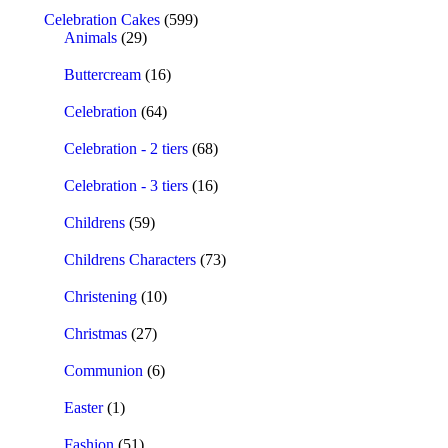
Celebration Cakes
(599)
Animals
(29)
Buttercream
(16)
Celebration
(64)
Celebration - 2 tiers
(68)
Celebration - 3 tiers
(16)
Childrens
(59)
Childrens Characters
(73)
Christening
(10)
Christmas
(27)
Communion
(6)
Easter
(1)
Fashion
(51)