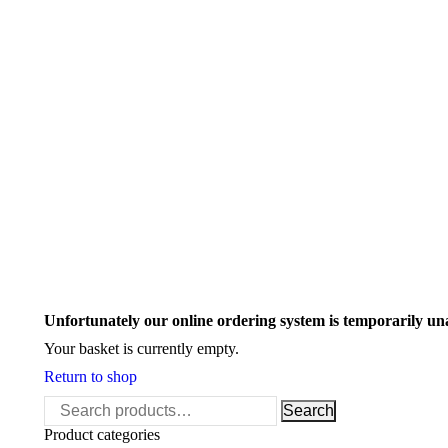
Search:
Unfortunately our online ordering system is temporarily un
Your basket is currently empty.
Return to shop
Search
Search
for:
Product categories