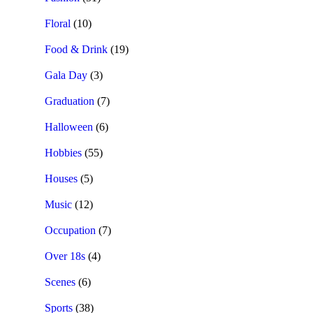
Floral
(10)
Food & Drink
(19)
Gala Day
(3)
Graduation
(7)
Halloween
(6)
Hobbies
(55)
Houses
(5)
Music
(12)
Occupation
(7)
Over 18s
(4)
Scenes
(6)
Sports
(38)