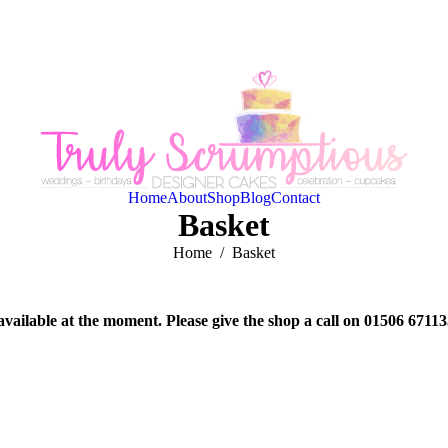
Home
About
Shop
Blog
Contact
Basket
You are here:
Home
Basket
available at the moment. Please give the shop a call on 01506 6711