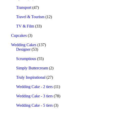
Transport
(47)
Travel & Tourism
(12)
TV & Film
(33)
Cupcakes
(3)
Wedding Cakes
(137)
Designer
(53)
Scrumptious
(55)
Simply Buttercream
(2)
Truly Inspirational
(27)
Wedding Cake - 2 tiers
(11)
Wedding Cake - 3 tiers
(78)
Wedding Cake - 5 tiers
(3)