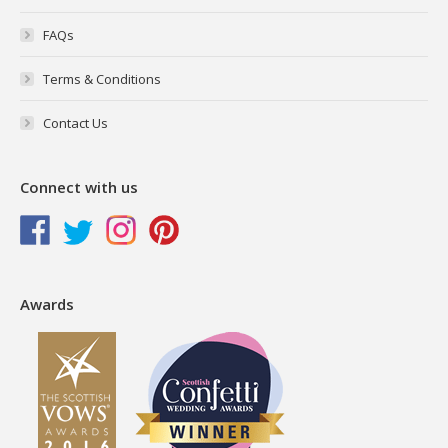
FAQs
Terms & Conditions
Contact Us
Connect with us
Awards