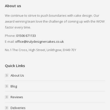
About us
We continue to strive to push boundaries with cake design. Our
award winning team love the challenge of coming up with the WOW
factor every time.
Phone:
01506 671133
E-mail:
office@trulydesignercakes.co.uk
No.1 The Cross, High Street, Linlithgow, EH49 7EY
Quick Links
About Us
Blog
Reviews
Deliveries