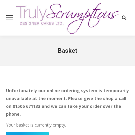
Search
Basket
You are here:
Unfortunately our online ordering system is temporarily
unavailable at the moment. Please give the shop a call
on 01506 671133 and we can take your order over the
phone.
Your basket is currently empty.