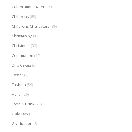
Celebration - 4 tiers
(5)
Childrens
(85)
Childrens Characters
(86)
Christening
(12)
Christmas
(30)
Communion
(10)
Drip Cakes
(5)
Easter
(1)
Fashion
(59)
Floral
(20)
Food & Drink
(23)
Gala Day
(3)
Graduation
(8)