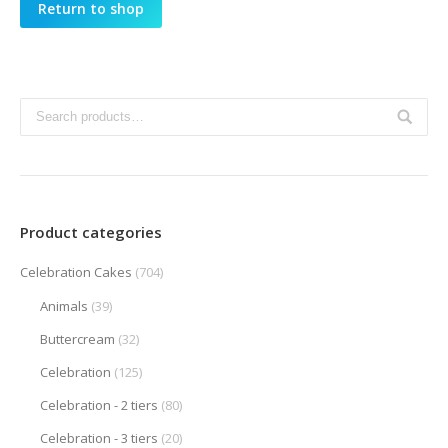
Return to shop
Product categories
Celebration Cakes
(704)
Animals
(39)
Buttercream
(32)
Celebration
(125)
Celebration - 2 tiers
(80)
Celebration - 3 tiers
(20)