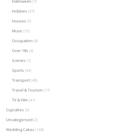
Halloween
(7)
Hobbies
(67)
Houses
(5)
Music
(15)
Occupation
(8)
Over 18s
(4)
Scenes
(7)
Sports
(43)
Transport
(48)
Travel & Tourism
(17)
TV & Film
(41)
Cupcakes
(9)
Uncategorised
(2)
Wedding Cakes
(168)