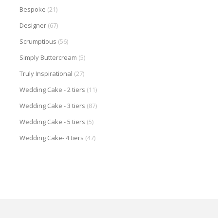
Bespoke
(21)
Designer
(67)
Scrumptious
(56)
Simply Buttercream
(5)
Truly Inspirational
(27)
Wedding Cake - 2 tiers
(11)
Wedding Cake - 3 tiers
(87)
Wedding Cake - 5 tiers
(5)
Wedding Cake- 4 tiers
(47)