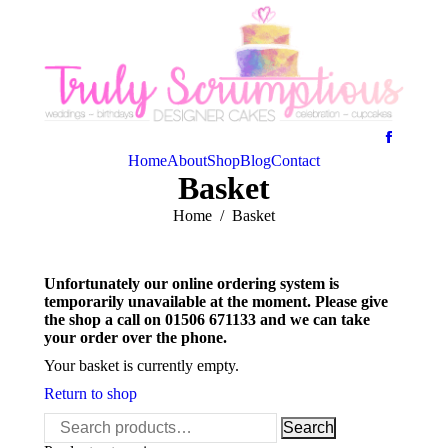
Home
About
Shop
Blog
Contact
Basket
You are here:
Home
Basket
Unfortunately our online ordering system is
temporarily unavailable at the moment. Please give
the shop a call on 01506 671133 and we can take
your order over the phone.
Your basket is currently empty.
Return to shop
Search
Search
for: