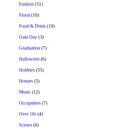
Fashion
(51)
Floral
(10)
Food & Drink
(19)
Gala Day
(3)
Graduation
(7)
Halloween
(6)
Hobbies
(55)
Houses
(5)
Music
(12)
Occupation
(7)
Over 18s
(4)
Scenes
(6)