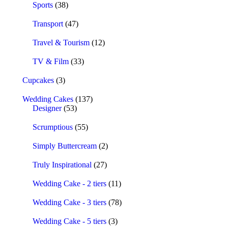
Sports
(38)
Transport
(47)
Travel & Tourism
(12)
TV & Film
(33)
Cupcakes
(3)
Wedding Cakes
(137)
Designer
(53)
Scrumptious
(55)
Simply Buttercream
(2)
Truly Inspirational
(27)
Wedding Cake - 2 tiers
(11)
Wedding Cake - 3 tiers
(78)
Wedding Cake - 5 tiers
(3)