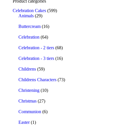
Product categories
Celebration Cakes
(599)
Animals
(29)
Buttercream
(16)
Celebration
(64)
Celebration - 2 tiers
(68)
Celebration - 3 tiers
(16)
Childrens
(59)
Childrens Characters
(73)
Christening
(10)
Christmas
(27)
Communion
(6)
Easter
(1)