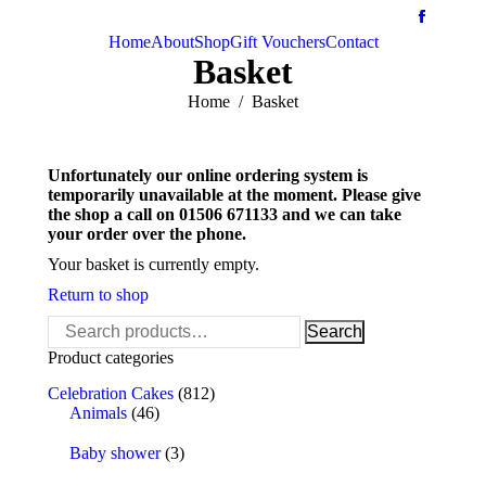
Home
About
Shop
Gift Vouchers
Contact
Basket
You are here:
Home
Basket
Unfortunately our online ordering system is
temporarily unavailable at the moment. Please give
the shop a call on 01506 671133 and we can take
your order over the phone.
Your basket is currently empty.
Return to shop
Search
Search
for:
Product categories
Celebration Cakes
(812)
Animals
(46)
Baby shower
(3)