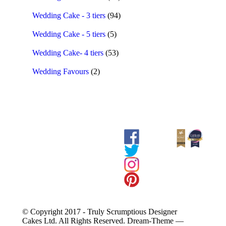
Wedding Cake - 3 tiers
(94)
Wedding Cake - 5 tiers
(5)
Wedding Cake- 4 tiers
(53)
Wedding Favours
(2)
© Copyright 2017 - Truly Scrumptious Designer
Cakes Ltd. All Rights Reserved. Dream-Theme —