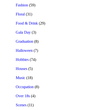
Fashion
(59)
Floral
(31)
Food & Drink
(29)
Gala Day
(3)
Graduation
(8)
Halloween
(7)
Hobbies
(74)
Houses
(5)
Music
(18)
Occupation
(8)
Over 18s
(4)
Scenes
(11)