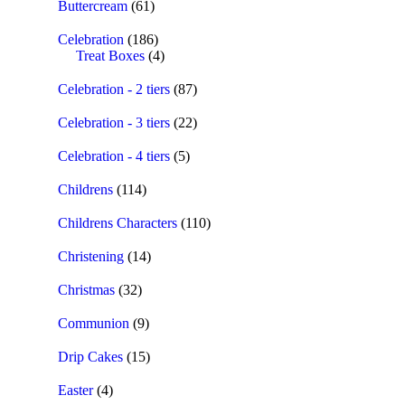
Buttercream
(61)
Celebration
(186)
Treat Boxes
(4)
Celebration - 2 tiers
(87)
Celebration - 3 tiers
(22)
Celebration - 4 tiers
(5)
Childrens
(114)
Childrens Characters
(110)
Christening
(14)
Christmas
(32)
Communion
(9)
Drip Cakes
(15)
Easter
(4)