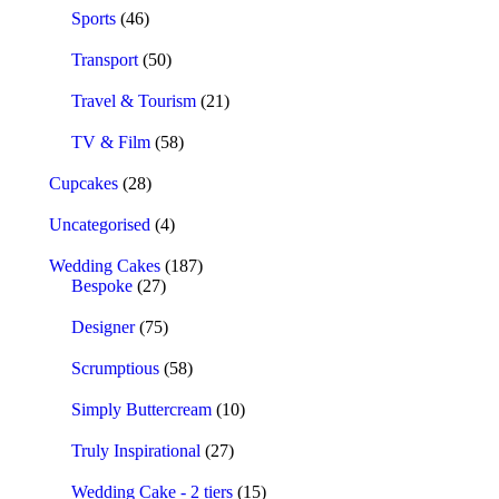
Sports
(46)
Transport
(50)
Travel & Tourism
(21)
TV & Film
(58)
Cupcakes
(28)
Uncategorised
(4)
Wedding Cakes
(187)
Bespoke
(27)
Designer
(75)
Scrumptious
(58)
Simply Buttercream
(10)
Truly Inspirational
(27)
Wedding Cake - 2 tiers
(15)