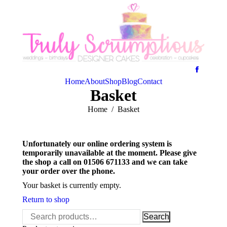
Home
About
Shop
Blog
Contact
Basket
You are here:
Home
Basket
Unfortunately our online ordering system is
temporarily unavailable at the moment. Please give
the shop a call on 01506 671133 and we can take
your order over the phone.
Your basket is currently empty.
Return to shop
Search
Search
for: