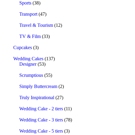
Sports
(38)
Transport
(47)
Travel & Tourism
(12)
TV & Film
(33)
Cupcakes
(3)
Wedding Cakes
(137)
Designer
(53)
Scrumptious
(55)
Simply Buttercream
(2)
Truly Inspirational
(27)
Wedding Cake - 2 tiers
(11)
Wedding Cake - 3 tiers
(78)
Wedding Cake - 5 tiers
(3)