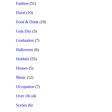
Fashion
(51)
Floral
(10)
Food & Drink
(19)
Gala Day
(3)
Graduation
(7)
Halloween
(6)
Hobbies
(55)
Houses
(5)
Music
(12)
Occupation
(7)
Over 18s
(4)
Scenes
(6)