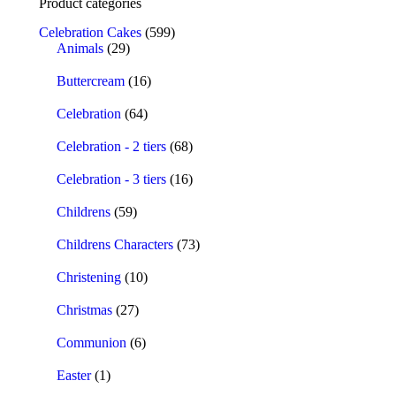
Product categories
Celebration Cakes
(599)
Animals
(29)
Buttercream
(16)
Celebration
(64)
Celebration - 2 tiers
(68)
Celebration - 3 tiers
(16)
Childrens
(59)
Childrens Characters
(73)
Christening
(10)
Christmas
(27)
Communion
(6)
Easter
(1)