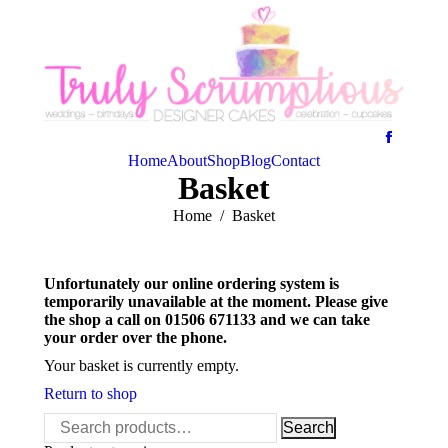
Home
About
Shop
Blog
Contact
Basket
You are here:
Home
Basket
Unfortunately our online ordering system is
temporarily unavailable at the moment. Please give
the shop a call on 01506 671133 and we can take
your order over the phone.
Your basket is currently empty.
Return to shop
Search
Search
for: