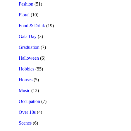
Fashion
(51)
Floral
(10)
Food & Drink
(19)
Gala Day
(3)
Graduation
(7)
Halloween
(6)
Hobbies
(55)
Houses
(5)
Music
(12)
Occupation
(7)
Over 18s
(4)
Scenes
(6)