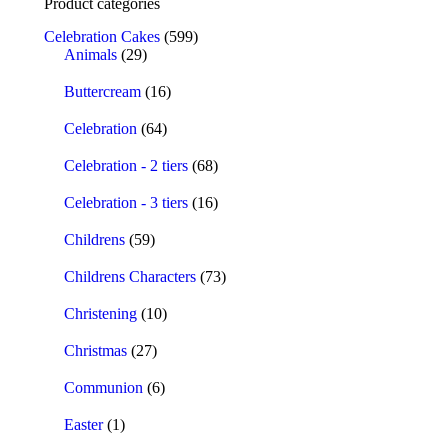
Product categories
Celebration Cakes
(599)
Animals
(29)
Buttercream
(16)
Celebration
(64)
Celebration - 2 tiers
(68)
Celebration - 3 tiers
(16)
Childrens
(59)
Childrens Characters
(73)
Christening
(10)
Christmas
(27)
Communion
(6)
Easter
(1)