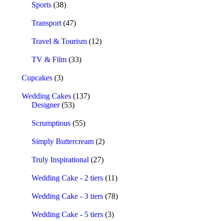
Sports
(38)
Transport
(47)
Travel & Tourism
(12)
TV & Film
(33)
Cupcakes
(3)
Wedding Cakes
(137)
Designer
(53)
Scrumptious
(55)
Simply Buttercream
(2)
Truly Inspirational
(27)
Wedding Cake - 2 tiers
(11)
Wedding Cake - 3 tiers
(78)
Wedding Cake - 5 tiers
(3)