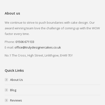
About us
We continue to strive to push boundaries with cake design. Our
award winning team love the challenge of coming up with the WOW
factor every time.
Phone:
01506 671133
E-mail:
office@trulydesignercakes.co.uk
No.1 The Cross, High Street, Linlithgow, EH49 7EY
Quick Links
About Us
Blog
Reviews