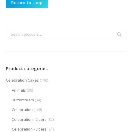
Return to shop
Product categories
Celebration Cakes
(710)
Animals
(39)
Buttercream
(34)
Celebration
(128)
Celebration - 2 tiers
(82)
Celebration - 3 tiers
(21)