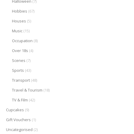
Halloween
(7)
Hobbies
(67)
Houses
(5)
Music
(15)
Occupation
(8)
Over 18s
(4)
Scenes
(7)
Sports
(43)
Transport
(48)
Travel & Tourism
(18)
TV & Film
(42)
Cupcakes
(9)
Gift Vouchers
(1)
Uncategorised
(2)