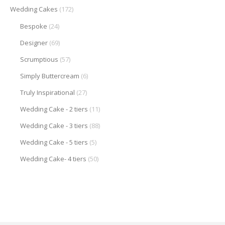
Wedding Cakes
(172)
Bespoke
(24)
Designer
(69)
Scrumptious
(57)
Simply Buttercream
(6)
Truly Inspirational
(27)
Wedding Cake - 2 tiers
(11)
Wedding Cake - 3 tiers
(88)
Wedding Cake - 5 tiers
(5)
Wedding Cake- 4 tiers
(50)