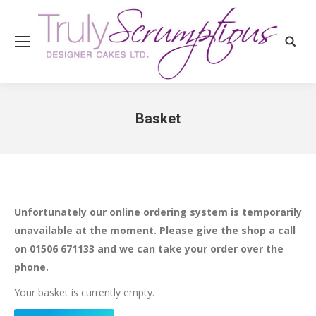
Search
Basket
You are here:
Unfortunately our online ordering system is temporarily
unavailable at the moment. Please give the shop a call
on 01506 671133 and we can take your order over the
phone.
Your basket is currently empty.