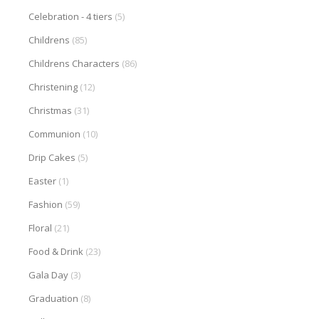
Celebration - 4 tiers
(5)
Childrens
(85)
Childrens Characters
(86)
Christening
(12)
Christmas
(31)
Communion
(10)
Drip Cakes
(5)
Easter
(1)
Fashion
(59)
Floral
(21)
Food & Drink
(23)
Gala Day
(3)
Graduation
(8)