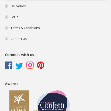
Deliveries
FAQs
Terms & Conditions
Contact Us
Connect with us
Awards