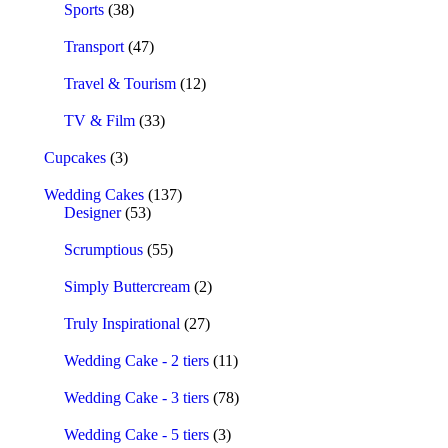
Sports
(38)
Transport
(47)
Travel & Tourism
(12)
TV & Film
(33)
Cupcakes
(3)
Wedding Cakes
(137)
Designer
(53)
Scrumptious
(55)
Simply Buttercream
(2)
Truly Inspirational
(27)
Wedding Cake - 2 tiers
(11)
Wedding Cake - 3 tiers
(78)
Wedding Cake - 5 tiers
(3)