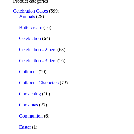
Product categories
Celebration Cakes
(599)
Animals
(29)
Buttercream
(16)
Celebration
(64)
Celebration - 2 tiers
(68)
Celebration - 3 tiers
(16)
Childrens
(59)
Childrens Characters
(73)
Christening
(10)
Christmas
(27)
Communion
(6)
Easter
(1)