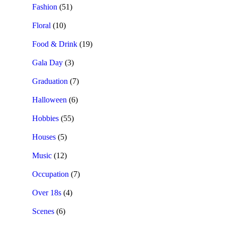
Fashion
(51)
Floral
(10)
Food & Drink
(19)
Gala Day
(3)
Graduation
(7)
Halloween
(6)
Hobbies
(55)
Houses
(5)
Music
(12)
Occupation
(7)
Over 18s
(4)
Scenes
(6)