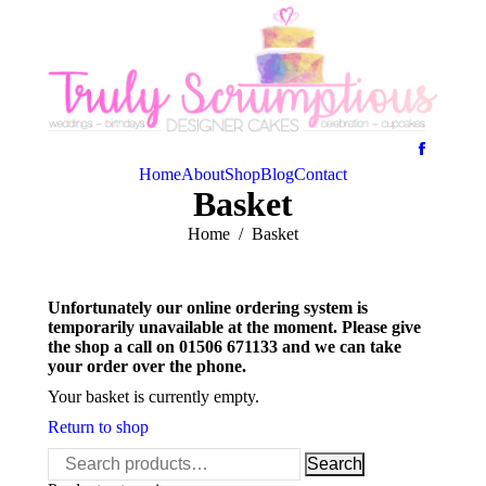
Home
About
Shop
Blog
Contact
Basket
You are here:
Home
Basket
Unfortunately our online ordering system is
temporarily unavailable at the moment. Please give
the shop a call on 01506 671133 and we can take
your order over the phone.
Your basket is currently empty.
Return to shop
Search
Search
for: