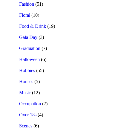
Fashion
(51)
Floral
(10)
Food & Drink
(19)
Gala Day
(3)
Graduation
(7)
Halloween
(6)
Hobbies
(55)
Houses
(5)
Music
(12)
Occupation
(7)
Over 18s
(4)
Scenes
(6)