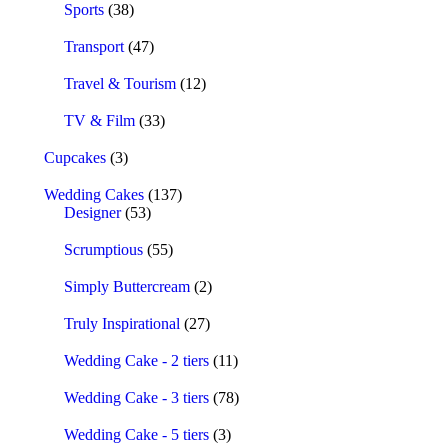
Sports
(38)
Transport
(47)
Travel & Tourism
(12)
TV & Film
(33)
Cupcakes
(3)
Wedding Cakes
(137)
Designer
(53)
Scrumptious
(55)
Simply Buttercream
(2)
Truly Inspirational
(27)
Wedding Cake - 2 tiers
(11)
Wedding Cake - 3 tiers
(78)
Wedding Cake - 5 tiers
(3)