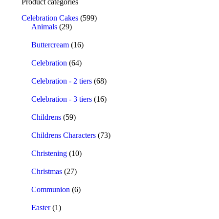
Product categories
Celebration Cakes
(599)
Animals
(29)
Buttercream
(16)
Celebration
(64)
Celebration - 2 tiers
(68)
Celebration - 3 tiers
(16)
Childrens
(59)
Childrens Characters
(73)
Christening
(10)
Christmas
(27)
Communion
(6)
Easter
(1)