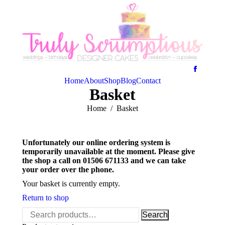
Home
About
Shop
Blog
Contact
Basket
You are here:
Home
Basket
Unfortunately our online ordering system is
temporarily unavailable at the moment. Please give
the shop a call on 01506 671133 and we can take
your order over the phone.
Your basket is currently empty.
Return to shop
Search
Search
for: