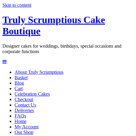
Skip to content
Truly Scrumptious Cake
Boutique
Designer cakes for weddings, birthdays, special occasions and
corporate functions
About Truly Scrumptious
Basket
Blog
Cart
Celebration Cakes
Checkout
Contact Us
Deliveries
FAQs
Home
My Account
Our Shop