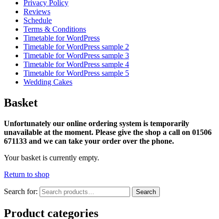
Privacy Policy
Reviews
Schedule
Terms & Conditions
Timetable for WordPress
Timetable for WordPress sample 2
Timetable for WordPress sample 3
Timetable for WordPress sample 4
Timetable for WordPress sample 5
Wedding Cakes
Basket
Unfortunately our online ordering system is temporarily
unavailable at the moment. Please give the shop a call on 01506
671133 and we can take your order over the phone.
Your basket is currently empty.
Return to shop
Search for:
Search
Product categories