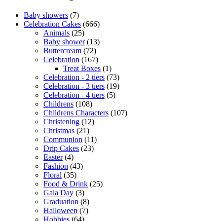
Baby showers
(7)
Celebration Cakes
(666)
Animals
(25)
Baby shower
(13)
Buttercream
(72)
Celebration
(167)
Treat Boxes
(1)
Celebration - 2 tiers
(73)
Celebration - 3 tiers
(19)
Celebration - 4 tiers
(5)
Childrens
(108)
Childrens Characters
(107)
Christening
(12)
Christmas
(21)
Communion
(11)
Drip Cakes
(23)
Easter
(4)
Fashion
(43)
Floral
(35)
Food & Drink
(25)
Gala Day
(3)
Graduation
(8)
Halloween
(7)
Hobbies
(64)