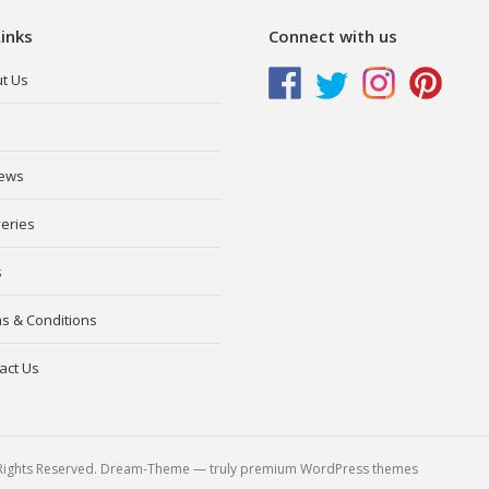
inks
Connect with us
t Us
ews
veries
s
s & Conditions
act Us
l Rights Reserved. Dream-Theme — truly
premium WordPress themes