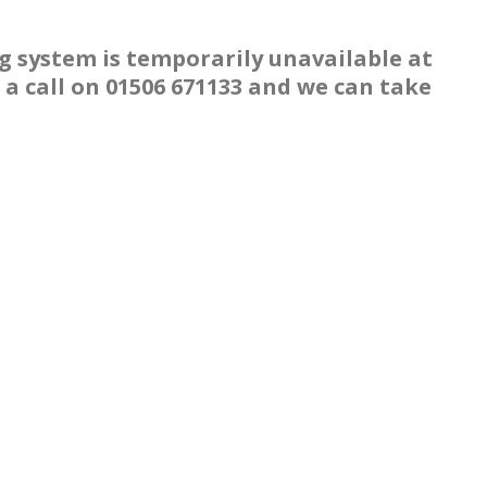
g system is temporarily unavailable at
a call on 01506 671133 and we can take