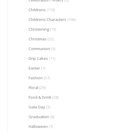
Celebration - 4 tiers
(5)
Childrens
(110)
Childrens Characters
(106)
Christening
(13)
Christmas
(32)
Communion
(9)
Drip Cakes
(11)
Easter
(1)
Fashion
(57)
Floral
(29)
Food & Drink
(28)
Gala Day
(3)
Graduation
(8)
Halloween
(7)