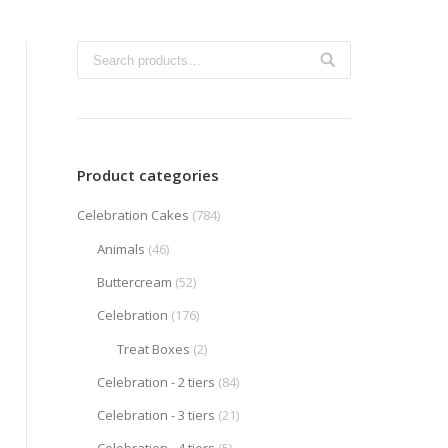
Product categories
Celebration Cakes
(784)
Animals
(46)
Buttercream
(52)
Celebration
(176)
Treat Boxes
(2)
Celebration - 2 tiers
(84)
Celebration - 3 tiers
(21)