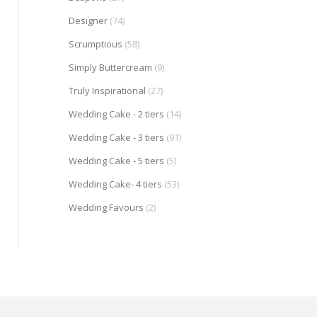
Designer
(74)
Scrumptious
(58)
Simply Buttercream
(9)
Truly Inspirational
(27)
Wedding Cake - 2 tiers
(14)
Wedding Cake - 3 tiers
(91)
Wedding Cake - 5 tiers
(5)
Wedding Cake- 4 tiers
(53)
Wedding Favours
(2)