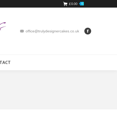
£
0.00
0
office@trulydesignercakes.co.uk
TACT