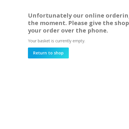
Unfortunately our online orderin
the moment. Please give the shop 
your order over the phone.
Your basket is currently empty.
Return to shop