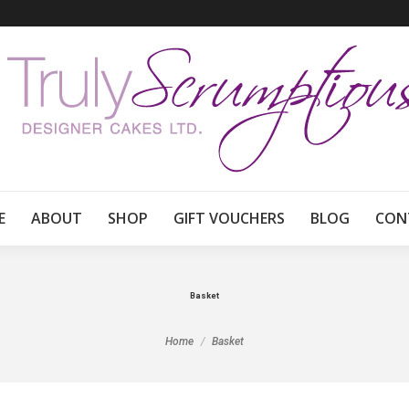
E
ABOUT
SHOP
GIFT VOUCHERS
BLOG
CON
Basket
You are here:
Home
Basket