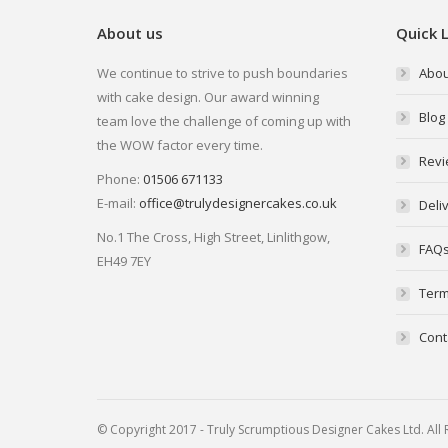
About us
Quick L
We continue to strive to push boundaries
Abou
with cake design. Our award winning
Blog
team love the challenge of coming up with
the WOW factor every time.
Revi
Phone:
01506 671133
E-mail:
office@trulydesignercakes.co.uk
Deli
No.1 The Cross, High Street, Linlithgow,
FAQ
EH49 7EY
Term
Cont
© Copyright 2017 - Truly Scrumptious Designer Cakes Ltd. Al