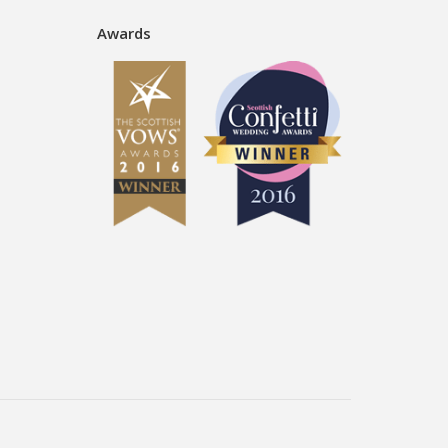
Awards