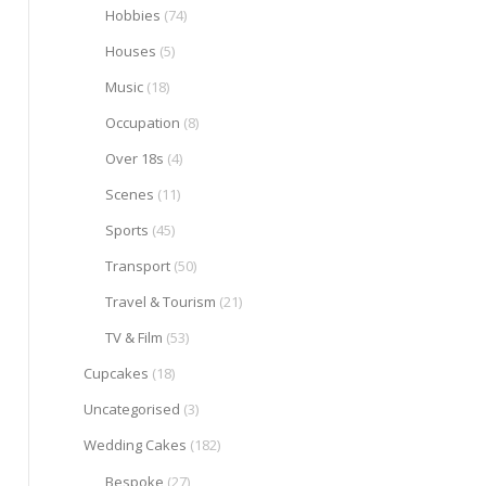
Hobbies
(74)
Houses
(5)
Music
(18)
Occupation
(8)
Over 18s
(4)
Scenes
(11)
Sports
(45)
Transport
(50)
Travel & Tourism
(21)
TV & Film
(53)
Cupcakes
(18)
Uncategorised
(3)
Wedding Cakes
(182)
Bespoke
(27)