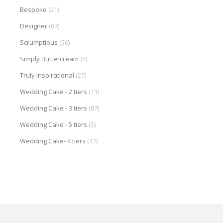
Bespoke
(21)
Designer
(67)
Scrumptious
(56)
Simply Buttercream
(5)
Truly Inspirational
(27)
Wedding Cake - 2 tiers
(11)
Wedding Cake - 3 tiers
(87)
Wedding Cake - 5 tiers
(5)
Wedding Cake- 4 tiers
(47)