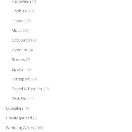
Halloween
(7)
Hobbies
(67)
Houses
(5)
Music
(15)
Occupation
(8)
Over 18s
(4)
Scenes
(7)
Sports
(43)
Transport
(48)
Travel & Tourism
(17)
TV & Film
(41)
Cupcakes
(9)
Uncategorised
(2)
Wedding Cakes
(168)