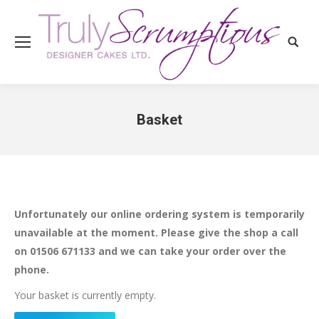
Search
Basket
You are here:
Unfortunately our online ordering system is temporarily
unavailable at the moment. Please give the shop a call
on 01506 671133 and we can take your order over the
phone.
Your basket is currently empty.