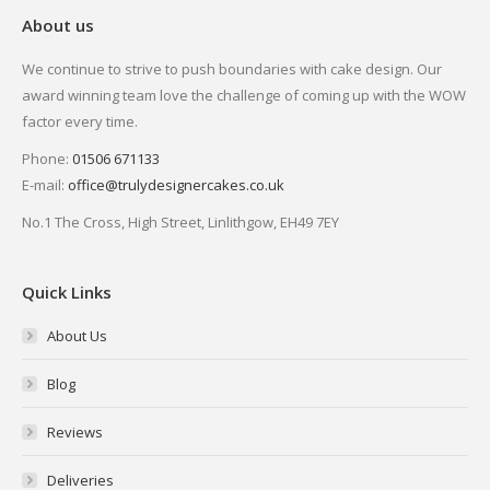
About us
We continue to strive to push boundaries with cake design. Our
award winning team love the challenge of coming up with the WOW
factor every time.
Phone:
01506 671133
E-mail:
office@trulydesignercakes.co.uk
No.1 The Cross, High Street, Linlithgow, EH49 7EY
Quick Links
About Us
Blog
Reviews
Deliveries