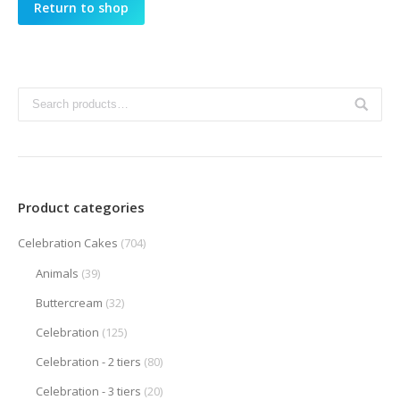
Return to shop
Product categories
Celebration Cakes
(704)
Animals
(39)
Buttercream
(32)
Celebration
(125)
Celebration - 2 tiers
(80)
Celebration - 3 tiers
(20)