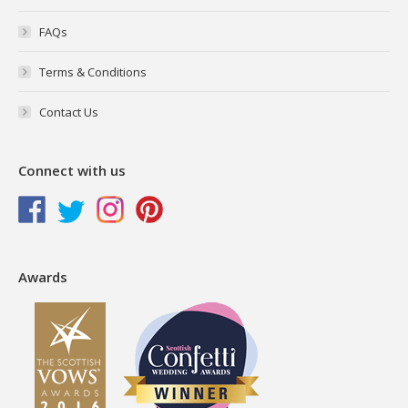
FAQs
Terms & Conditions
Contact Us
Connect with us
Awards