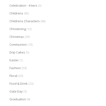
Celebration - 4 tiers
(5)
Childrens
(85)
Childrens Characters
(86)
Christening
(12)
Christmas
(30)
Communion
(10)
Drip Cakes
(5)
Easter
(1)
Fashion
(59)
Floral
(20)
Food & Drink
(23)
Gala Day
(3)
Graduation
(8)