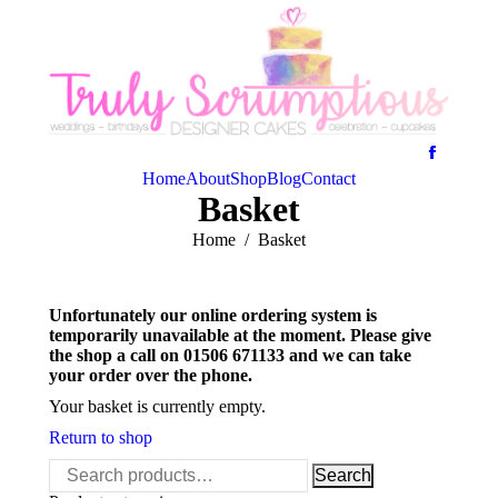
Home
About
Shop
Blog
Contact
Basket
You are here:
Home
Basket
Unfortunately our online ordering system is
temporarily unavailable at the moment. Please give
the shop a call on 01506 671133 and we can take
your order over the phone.
Your basket is currently empty.
Return to shop
Search
Search
for: