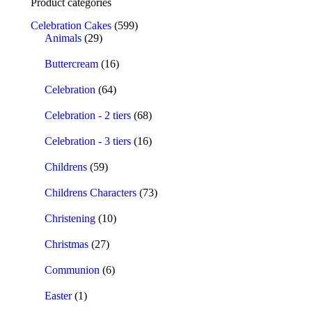
Product categories
Celebration Cakes
(599)
Animals
(29)
Buttercream
(16)
Celebration
(64)
Celebration - 2 tiers
(68)
Celebration - 3 tiers
(16)
Childrens
(59)
Childrens Characters
(73)
Christening
(10)
Christmas
(27)
Communion
(6)
Easter
(1)