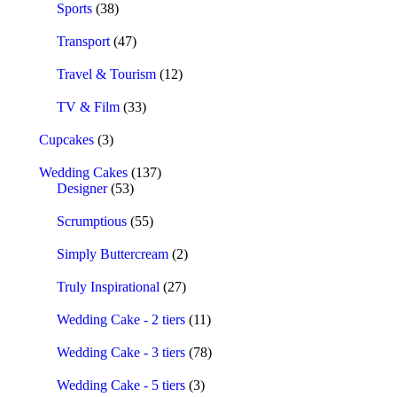
Sports
(38)
Transport
(47)
Travel & Tourism
(12)
TV & Film
(33)
Cupcakes
(3)
Wedding Cakes
(137)
Designer
(53)
Scrumptious
(55)
Simply Buttercream
(2)
Truly Inspirational
(27)
Wedding Cake - 2 tiers
(11)
Wedding Cake - 3 tiers
(78)
Wedding Cake - 5 tiers
(3)