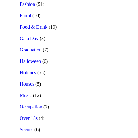
Fashion
(51)
Floral
(10)
Food & Drink
(19)
Gala Day
(3)
Graduation
(7)
Halloween
(6)
Hobbies
(55)
Houses
(5)
Music
(12)
Occupation
(7)
Over 18s
(4)
Scenes
(6)