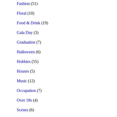
Fashion
(51)
Floral
(10)
Food & Drink
(19)
Gala Day
(3)
Graduation
(7)
Halloween
(6)
Hobbies
(55)
Houses
(5)
Music
(12)
Occupation
(7)
Over 18s
(4)
Scenes
(6)