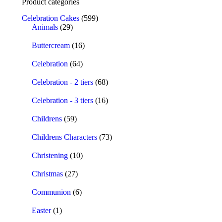
Product categories
Celebration Cakes
(599)
Animals
(29)
Buttercream
(16)
Celebration
(64)
Celebration - 2 tiers
(68)
Celebration - 3 tiers
(16)
Childrens
(59)
Childrens Characters
(73)
Christening
(10)
Christmas
(27)
Communion
(6)
Easter
(1)