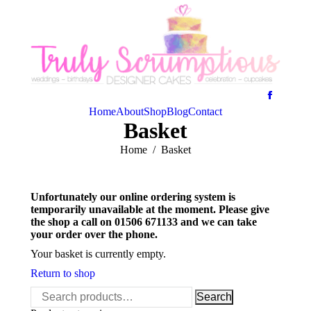
Home
About
Shop
Blog
Contact
Basket
You are here:
Home
Basket
Unfortunately our online ordering system is
temporarily unavailable at the moment. Please give
the shop a call on 01506 671133 and we can take
your order over the phone.
Your basket is currently empty.
Return to shop
Search
Search
for: