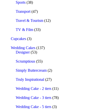
Sports
(38)
Transport
(47)
Travel & Tourism
(12)
TV & Film
(33)
Cupcakes
(3)
Wedding Cakes
(137)
Designer
(53)
Scrumptious
(55)
Simply Buttercream
(2)
Truly Inspirational
(27)
Wedding Cake - 2 tiers
(11)
Wedding Cake - 3 tiers
(78)
Wedding Cake - 5 tiers
(3)