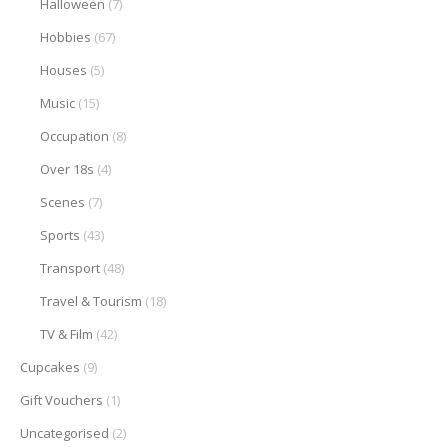
Halloween
(7)
Hobbies
(67)
Houses
(5)
Music
(15)
Occupation
(8)
Over 18s
(4)
Scenes
(7)
Sports
(43)
Transport
(48)
Travel & Tourism
(18)
TV & Film
(42)
Cupcakes
(9)
Gift Vouchers
(1)
Uncategorised
(2)