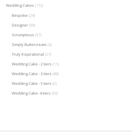
Wedding Cakes
(172)
Bespoke
(24)
Designer
(69)
Scrumptious
(57)
Simply Buttercream
(6)
Truly Inspirational
(27)
Wedding Cake - 2 tiers
(11)
Wedding Cake - 3 tiers
(88)
Wedding Cake - 5 tiers
(5)
Wedding Cake- 4 tiers
(50)