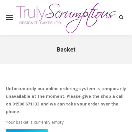
Search
Basket
You are here:
Unfortunately our online ordering system is temporarily
unavailable at the moment. Please give the shop a call
on 01506 671133 and we can take your order over the
phone.
Your basket is currently empty.