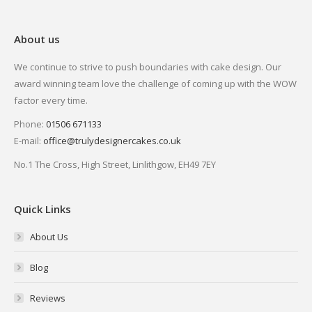
About us
We continue to strive to push boundaries with cake design. Our
award winning team love the challenge of coming up with the WOW
factor every time.
Phone:
01506 671133
E-mail:
office@trulydesignercakes.co.uk
No.1 The Cross, High Street, Linlithgow, EH49 7EY
Quick Links
About Us
Blog
Reviews