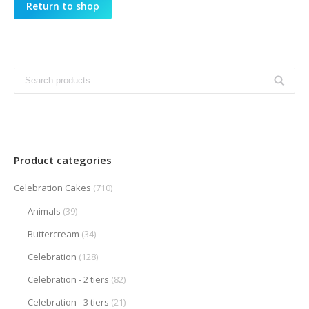
Return to shop
Product categories
Celebration Cakes
(710)
Animals
(39)
Buttercream
(34)
Celebration
(128)
Celebration - 2 tiers
(82)
Celebration - 3 tiers
(21)