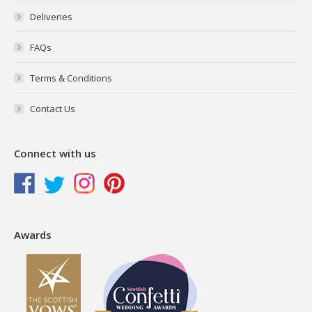
Deliveries
FAQs
Terms & Conditions
Contact Us
Connect with us
Awards