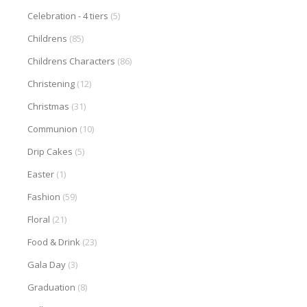
Celebration - 4 tiers
(5)
Childrens
(85)
Childrens Characters
(86)
Christening
(12)
Christmas
(31)
Communion
(10)
Drip Cakes
(5)
Easter
(1)
Fashion
(59)
Floral
(21)
Food & Drink
(23)
Gala Day
(3)
Graduation
(8)