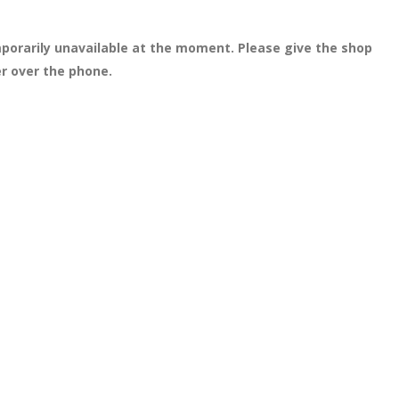
porarily unavailable at the moment. Please give the shop
er over the phone.