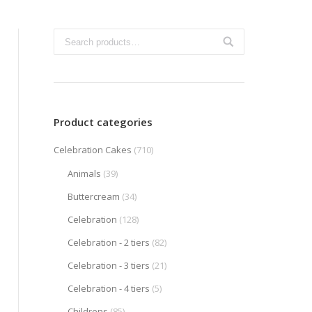
Product categories
Celebration Cakes
(710)
Animals
(39)
Buttercream
(34)
Celebration
(128)
Celebration - 2 tiers
(82)
Celebration - 3 tiers
(21)
Celebration - 4 tiers
(5)
Childrens
(85)