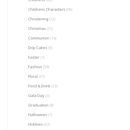
Childrens Characters
(86)
Christening
(12)
Christmas
(31)
Communion
(10)
Drip Cakes
(5)
Easter
(1)
Fashion
(59)
Floral
(21)
Food & Drink
(23)
Gala Day
(3)
Graduation
(8)
Halloween
(7)
Hobbies
(67)