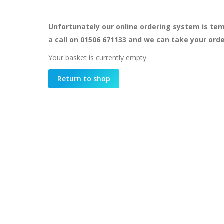
Unfortunately our online ordering system is tem
a call on 01506 671133 and we can take your ord
Your basket is currently empty.
Return to shop