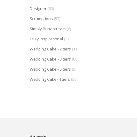
Designer
(69)
Scrumptious
(57)
Simply Buttercream
(6)
Truly Inspirational
(27)
Wedding Cake - 2 tiers
(11)
Wedding Cake - 3 tiers
(88)
Wedding Cake - 5 tiers
(5)
Wedding Cake- 4 tiers
(50)
Awards