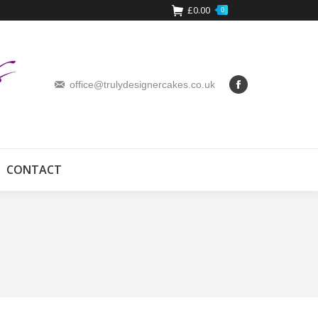
£
0.00
0
office@trulydesignercakes.co.uk
CONTACT