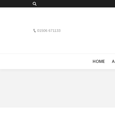
Search:
01506 671133
HOME
A