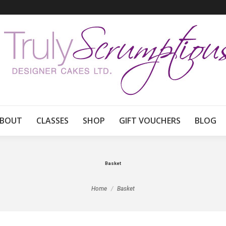
BOUT
CLASSES
SHOP
GIFT VOUCHERS
BLOG
Basket
You are here:
Home
Basket