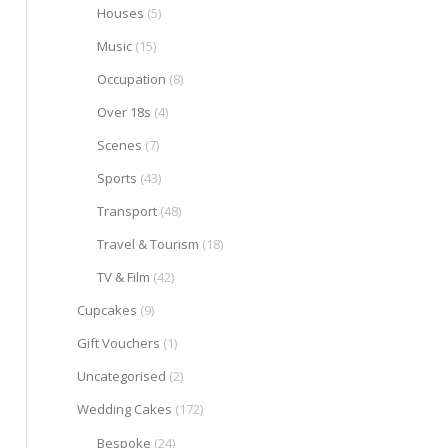
Houses
(5)
Music
(15)
Occupation
(8)
Over 18s
(4)
Scenes
(7)
Sports
(43)
Transport
(48)
Travel & Tourism
(18)
TV & Film
(42)
Cupcakes
(9)
Gift Vouchers
(1)
Uncategorised
(2)
Wedding Cakes
(172)
Bespoke
(24)