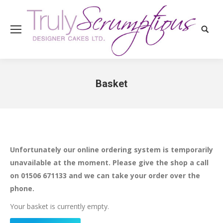
Search
Basket
You are here:
Unfortunately our online ordering system is temporarily
unavailable at the moment. Please give the shop a call
on 01506 671133 and we can take your order over the
phone.
Your basket is currently empty.