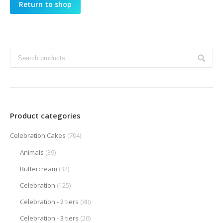
Return to shop
Product categories
Celebration Cakes
(704)
Animals
(39)
Buttercream
(32)
Celebration
(125)
Celebration - 2 tiers
(80)
Celebration - 3 tiers
(20)