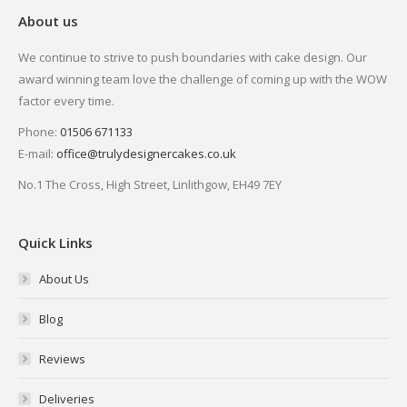
About us
We continue to strive to push boundaries with cake design. Our
award winning team love the challenge of coming up with the WOW
factor every time.
Phone:
01506 671133
E-mail:
office@trulydesignercakes.co.uk
No.1 The Cross, High Street, Linlithgow, EH49 7EY
Quick Links
About Us
Blog
Reviews
Deliveries