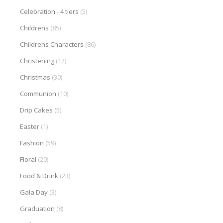
Celebration - 4 tiers
(5)
Childrens
(85)
Childrens Characters
(86)
Christening
(12)
Christmas
(30)
Communion
(10)
Drip Cakes
(5)
Easter
(1)
Fashion
(59)
Floral
(20)
Food & Drink
(23)
Gala Day
(3)
Graduation
(8)