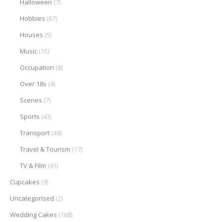
Halloween
(7)
Hobbies
(67)
Houses
(5)
Music
(15)
Occupation
(8)
Over 18s
(4)
Scenes
(7)
Sports
(43)
Transport
(48)
Travel & Tourism
(17)
TV & Film
(41)
Cupcakes
(9)
Uncategorised
(2)
Wedding Cakes
(168)