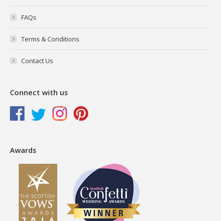
FAQs
Terms & Conditions
Contact Us
Connect with us
Awards