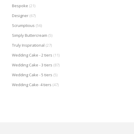
Bespoke
(21)
Designer
(67)
Scrumptious
(56)
Simply Buttercream
(5)
Truly Inspirational
(27)
Wedding Cake - 2 tiers
(11)
Wedding Cake - 3 tiers
(87)
Wedding Cake - 5 tiers
(5)
Wedding Cake- 4 tiers
(47)