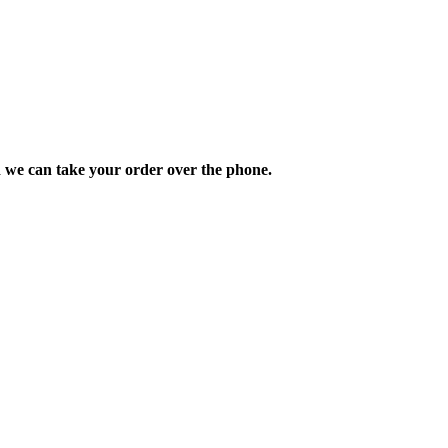
d we can take your order over the phone.