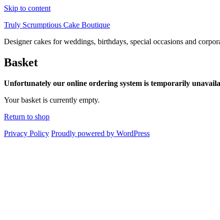
Skip to content
Truly Scrumptious Cake Boutique
Designer cakes for weddings, birthdays, special occasions and corpor
Basket
Unfortunately our online ordering system is temporarily unavaila
Your basket is currently empty.
Return to shop
Privacy Policy
Proudly powered by WordPress