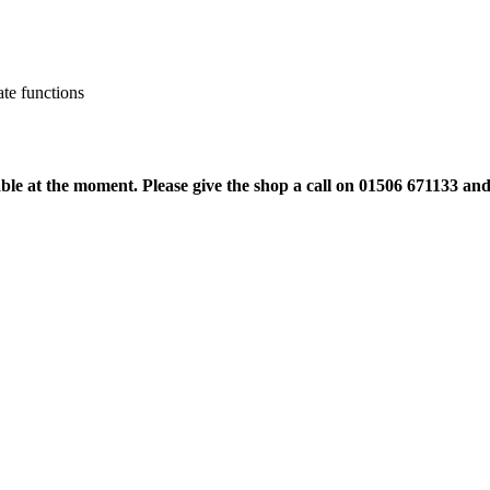
ate functions
ble at the moment. Please give the shop a call on 01506 671133 an