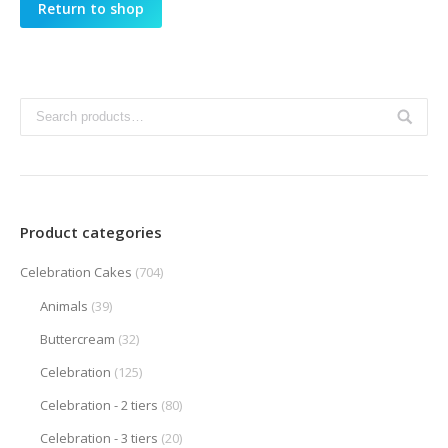
Return to shop
Product categories
Celebration Cakes
(704)
Animals
(39)
Buttercream
(32)
Celebration
(125)
Celebration - 2 tiers
(80)
Celebration - 3 tiers
(20)