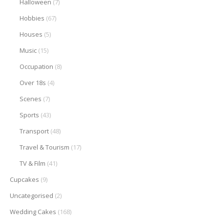
Halloween
(7)
Hobbies
(67)
Houses
(5)
Music
(15)
Occupation
(8)
Over 18s
(4)
Scenes
(7)
Sports
(43)
Transport
(48)
Travel & Tourism
(17)
TV & Film
(41)
Cupcakes
(9)
Uncategorised
(2)
Wedding Cakes
(168)