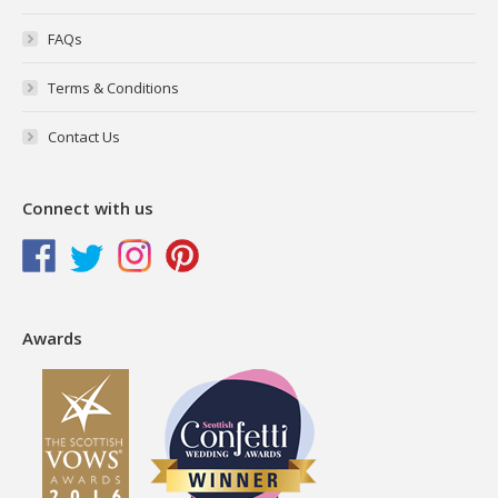
FAQs
Terms & Conditions
Contact Us
Connect with us
Awards