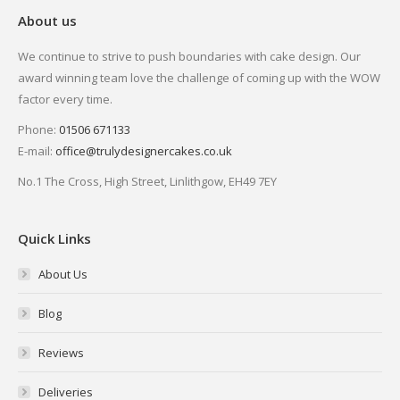
About us
We continue to strive to push boundaries with cake design. Our
award winning team love the challenge of coming up with the WOW
factor every time.
Phone:
01506 671133
E-mail:
office@trulydesignercakes.co.uk
No.1 The Cross, High Street, Linlithgow, EH49 7EY
Quick Links
About Us
Blog
Reviews
Deliveries