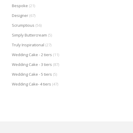
Bespoke
(21)
Designer
(67)
Scrumptious
(56)
Simply Buttercream
(5)
Truly Inspirational
(27)
Wedding Cake - 2 tiers
(11)
Wedding Cake - 3 tiers
(87)
Wedding Cake - 5 tiers
(5)
Wedding Cake- 4 tiers
(47)