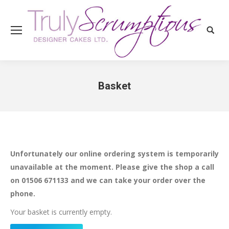
Search
Basket
You are here:
Unfortunately our online ordering system is temporarily
unavailable at the moment. Please give the shop a call
on 01506 671133 and we can take your order over the
phone.
Your basket is currently empty.