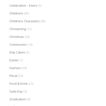
Celebration - 4 tiers
(5)
Childrens
(85)
Childrens Characters
(86)
Christening
(12)
Christmas
(30)
Communion
(10)
Drip Cakes
(5)
Easter
(1)
Fashion
(59)
Floral
(20)
Food & Drink
(23)
Gala Day
(3)
Graduation
(8)