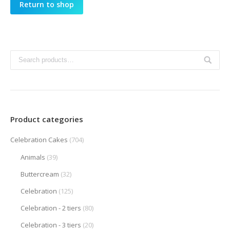
Return to shop
Product categories
Celebration Cakes
(704)
Animals
(39)
Buttercream
(32)
Celebration
(125)
Celebration - 2 tiers
(80)
Celebration - 3 tiers
(20)