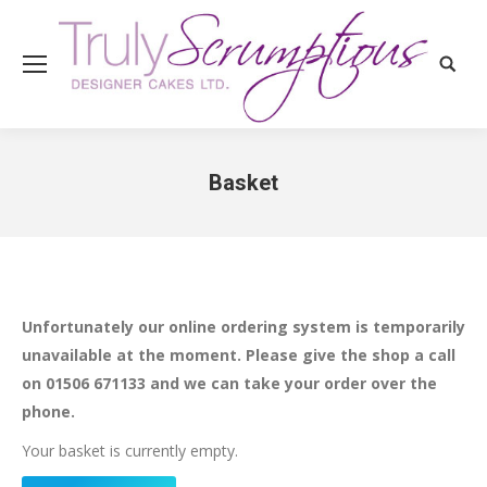
Search
Basket
You are here:
Unfortunately our online ordering system is temporarily
unavailable at the moment. Please give the shop a call
on 01506 671133 and we can take your order over the
phone.
Your basket is currently empty.