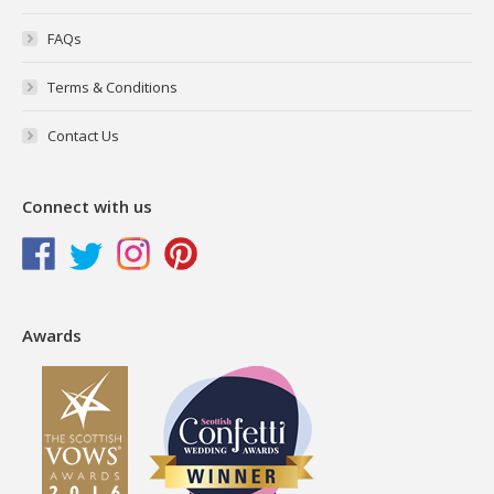
FAQs
Terms & Conditions
Contact Us
Connect with us
Awards