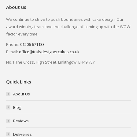
About us
We continue to strive to push boundaries with cake design. Our
award winning team love the challenge of coming up with the WOW
factor every time.
Phone:
01506 671133
E-mail:
office@trulydesignercakes.co.uk
No.1 The Cross, High Street, Linlithgow, EH49 7EY
Quick Links
About Us
Blog
Reviews
Deliveries