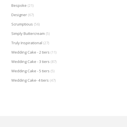
Bespoke
(21)
Designer
(67)
Scrumptious
(56)
Simply Buttercream
(5)
Truly Inspirational
(27)
Wedding Cake - 2 tiers
(11)
Wedding Cake - 3 tiers
(87)
Wedding Cake - 5 tiers
(5)
Wedding Cake- 4 tiers
(47)