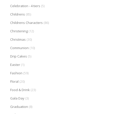
Celebration - 4 tiers
(5)
Childrens
(85)
Childrens Characters
(86)
Christening
(12)
Christmas
(30)
Communion
(10)
Drip Cakes
(5)
Easter
(1)
Fashion
(59)
Floral
(20)
Food & Drink
(23)
Gala Day
(3)
Graduation
(8)