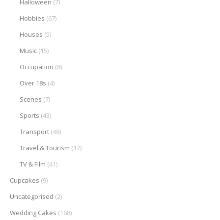
Halloween
(7)
Hobbies
(67)
Houses
(5)
Music
(15)
Occupation
(8)
Over 18s
(4)
Scenes
(7)
Sports
(43)
Transport
(48)
Travel & Tourism
(17)
TV & Film
(41)
Cupcakes
(9)
Uncategorised
(2)
Wedding Cakes
(168)