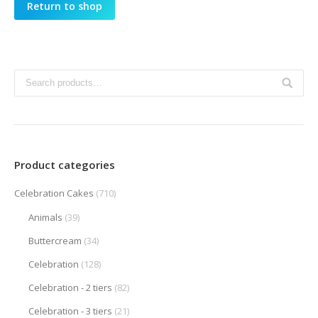
Return to shop
Product categories
Celebration Cakes
(710)
Animals
(39)
Buttercream
(34)
Celebration
(128)
Celebration - 2 tiers
(82)
Celebration - 3 tiers
(21)