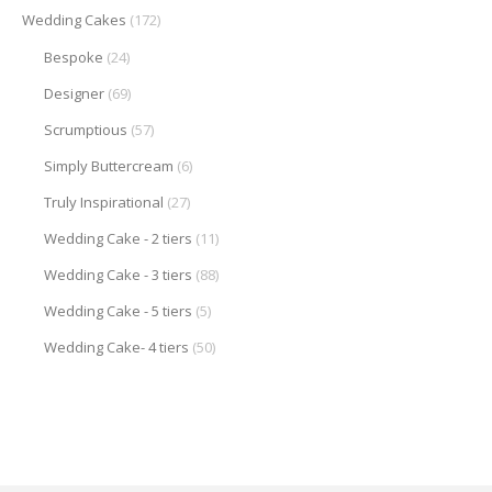
Wedding Cakes
(172)
Bespoke
(24)
Designer
(69)
Scrumptious
(57)
Simply Buttercream
(6)
Truly Inspirational
(27)
Wedding Cake - 2 tiers
(11)
Wedding Cake - 3 tiers
(88)
Wedding Cake - 5 tiers
(5)
Wedding Cake- 4 tiers
(50)