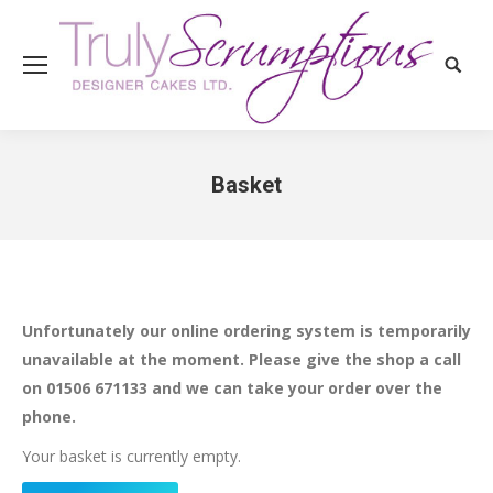
Search
Basket
You are here:
Unfortunately our online ordering system is temporarily
unavailable at the moment. Please give the shop a call
on 01506 671133 and we can take your order over the
phone.
Your basket is currently empty.