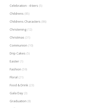
Celebration - 4 tiers
(5)
Childrens
(85)
Childrens Characters
(86)
Christening
(12)
Christmas
(31)
Communion
(10)
Drip Cakes
(5)
Easter
(1)
Fashion
(59)
Floral
(21)
Food & Drink
(23)
Gala Day
(3)
Graduation
(8)