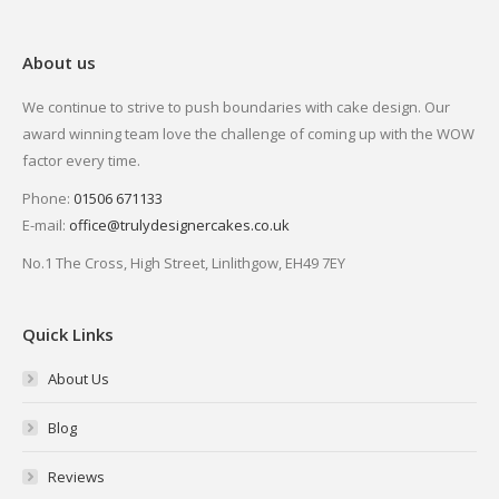
About us
We continue to strive to push boundaries with cake design. Our
award winning team love the challenge of coming up with the WOW
factor every time.
Phone:
01506 671133
E-mail:
office@trulydesignercakes.co.uk
No.1 The Cross, High Street, Linlithgow, EH49 7EY
Quick Links
About Us
Blog
Reviews