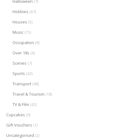
Halloween
(7)
Hobbies
(67)
Houses
(5)
Music
(15)
Occupation
(8)
Over 18s
(4)
Scenes
(7)
Sports
(43)
Transport
(48)
Travel & Tourism
(18)
TV & Film
(42)
Cupcakes
(9)
Gift Vouchers
(1)
Uncategorised
(2)