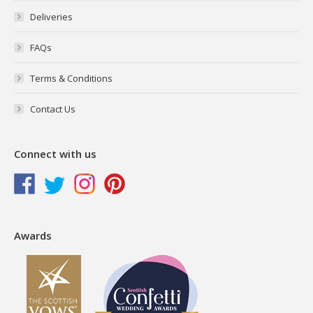
Deliveries
FAQs
Terms & Conditions
Contact Us
Connect with us
Awards