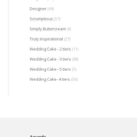
Designer
(69)
Scrumptious
(57)
Simply Buttercream
(6)
Truly Inspirational
(27)
Wedding Cake - 2 tiers
(11)
Wedding Cake - 3 tiers
(88)
Wedding Cake - 5 tiers
(5)
Wedding Cake- 4 tiers
(50)
Awards