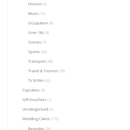
Houses
(5)
Music
(15)
Occupation
(8)
Over 18s
(4)
Scenes
(7)
Sports
(43)
Transport
(48)
Travel & Tourism
(18)
TV & Film
(42)
Cupcakes
(9)
Gift Vouchers
(1)
Uncategorised
(2)
Wedding Cakes
(172)
Bespoke
(24)