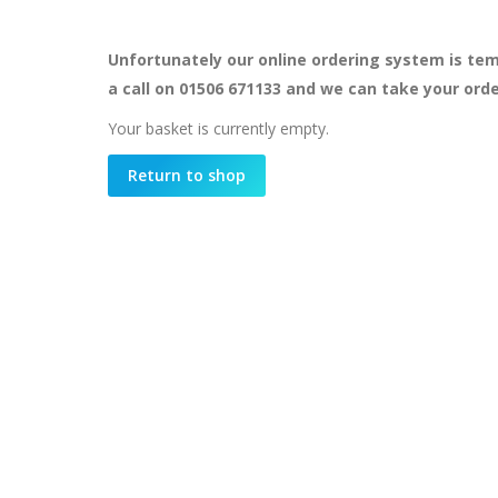
Unfortunately our online ordering system is tem
a call on 01506 671133 and we can take your ord
Your basket is currently empty.
Return to shop