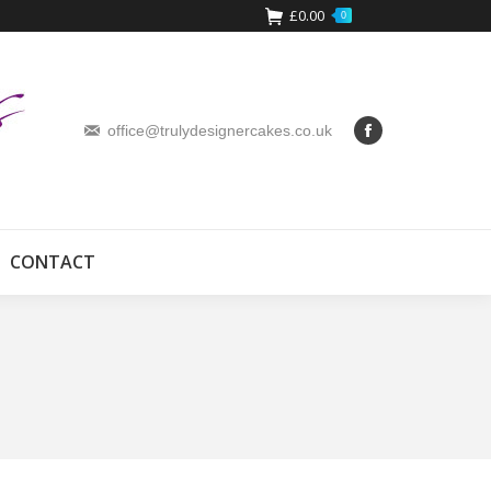
£
0.00
0
office@trulydesignercakes.co.uk
CONTACT