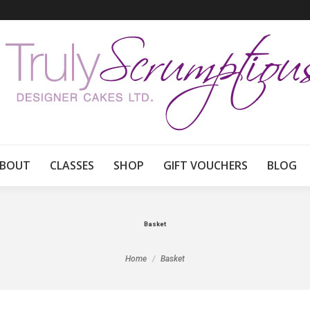
BOUT
CLASSES
SHOP
GIFT VOUCHERS
BLOG
Basket
You are here:
Home
Basket