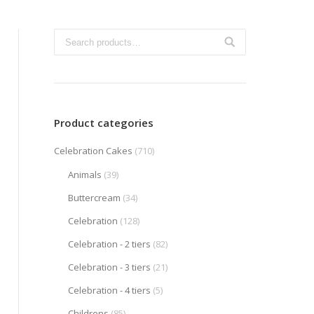
Product categories
Celebration Cakes
(710)
Animals
(39)
Buttercream
(34)
Celebration
(128)
Celebration - 2 tiers
(82)
Celebration - 3 tiers
(21)
Celebration - 4 tiers
(5)
Childrens
(85)