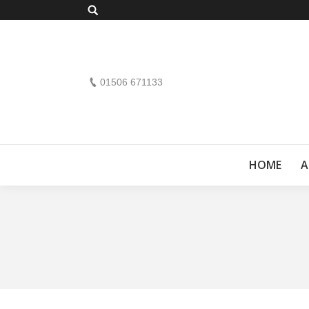
Search:
01506 671133
HOME
A