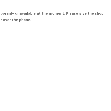
porarily unavailable at the moment. Please give the shop
er over the phone.