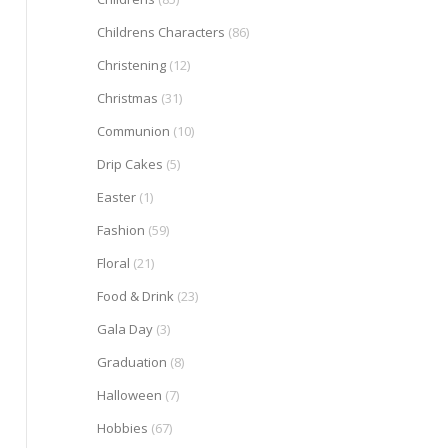
Childrens Characters
(86)
Christening
(12)
Christmas
(31)
Communion
(10)
Drip Cakes
(5)
Easter
(1)
Fashion
(59)
Floral
(21)
Food & Drink
(23)
Gala Day
(3)
Graduation
(8)
Halloween
(7)
Hobbies
(67)