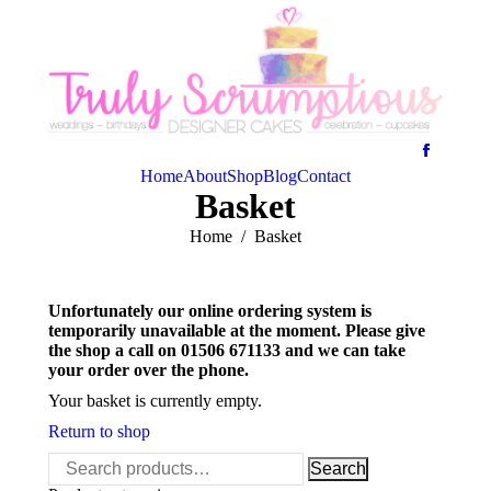
Home
About
Shop
Blog
Contact
Basket
You are here:
Home
Basket
Unfortunately our online ordering system is
temporarily unavailable at the moment. Please give
the shop a call on 01506 671133 and we can take
your order over the phone.
Your basket is currently empty.
Return to shop
Search
Search
for: