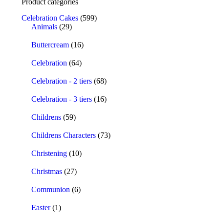
Product categories
Celebration Cakes
(599)
Animals
(29)
Buttercream
(16)
Celebration
(64)
Celebration - 2 tiers
(68)
Celebration - 3 tiers
(16)
Childrens
(59)
Childrens Characters
(73)
Christening
(10)
Christmas
(27)
Communion
(6)
Easter
(1)