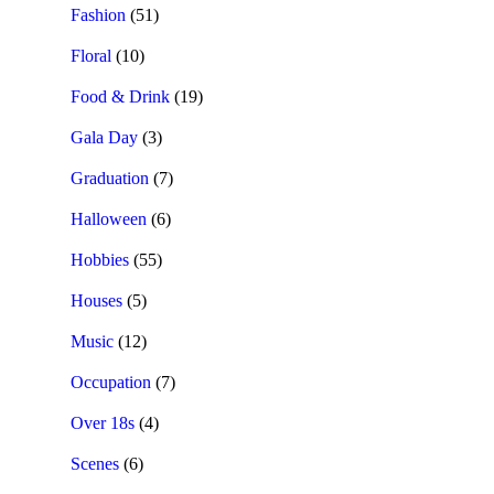
Fashion
(51)
Floral
(10)
Food & Drink
(19)
Gala Day
(3)
Graduation
(7)
Halloween
(6)
Hobbies
(55)
Houses
(5)
Music
(12)
Occupation
(7)
Over 18s
(4)
Scenes
(6)