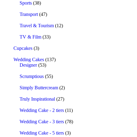
Sports
(38)
Transport
(47)
Travel & Tourism
(12)
TV & Film
(33)
Cupcakes
(3)
Wedding Cakes
(137)
Designer
(53)
Scrumptious
(55)
Simply Buttercream
(2)
Truly Inspirational
(27)
Wedding Cake - 2 tiers
(11)
Wedding Cake - 3 tiers
(78)
Wedding Cake - 5 tiers
(3)