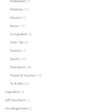
Halloween
(7)
Hobbies
(67)
Houses
(5)
Music
(15)
Occupation
(8)
Over 18s
(4)
Scenes
(7)
Sports
(43)
Transport
(48)
Travel & Tourism
(18)
TV & Film
(42)
Cupcakes
(9)
Gift Vouchers
(1)
Uncategorised
(2)