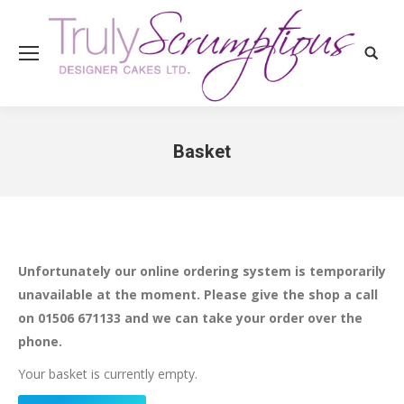
Search
Basket
You are here:
Unfortunately our online ordering system is temporarily
unavailable at the moment. Please give the shop a call
on 01506 671133 and we can take your order over the
phone.
Your basket is currently empty.