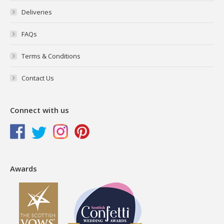
Deliveries
FAQs
Terms & Conditions
Contact Us
Connect with us
Awards