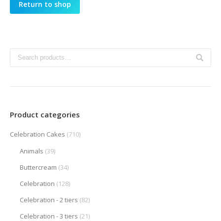
Return to shop
Product categories
Celebration Cakes
(710)
Animals
(39)
Buttercream
(34)
Celebration
(128)
Celebration - 2 tiers
(82)
Celebration - 3 tiers
(21)