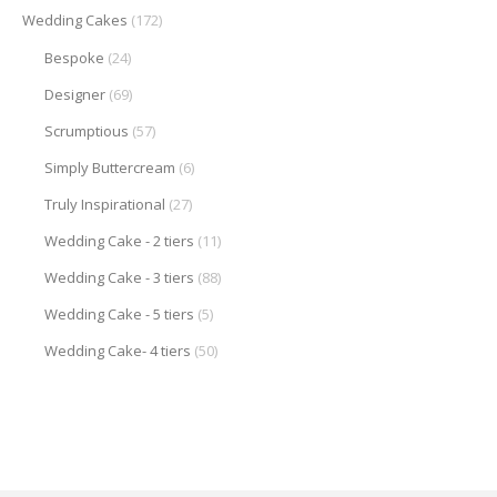
Wedding Cakes
(172)
Bespoke
(24)
Designer
(69)
Scrumptious
(57)
Simply Buttercream
(6)
Truly Inspirational
(27)
Wedding Cake - 2 tiers
(11)
Wedding Cake - 3 tiers
(88)
Wedding Cake - 5 tiers
(5)
Wedding Cake- 4 tiers
(50)