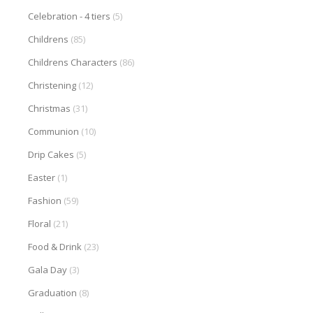
Celebration - 4 tiers
(5)
Childrens
(85)
Childrens Characters
(86)
Christening
(12)
Christmas
(31)
Communion
(10)
Drip Cakes
(5)
Easter
(1)
Fashion
(59)
Floral
(21)
Food & Drink
(23)
Gala Day
(3)
Graduation
(8)