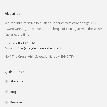
About us
We continue to strive to push boundaries with cake design. Our
award winning team love the challenge of coming up with the WOW
factor every time.
Phone:
01506 671133
E-mail:
office@trulydesignercakes.co.uk
No.1 The Cross, High Street, Linlithgow, EH49 7EY
Quick Links
About Us
Blog
Reviews