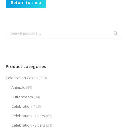
Return to shop
Product categories
Celebration Cakes
(710)
Animals
(39)
Buttercream
(34)
Celebration
(128)
Celebration - 2 tiers
(82)
Celebration - 3 tiers
(21)