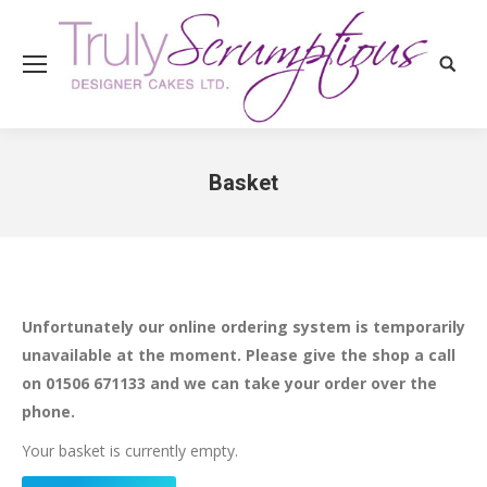
Search
Basket
You are here:
Unfortunately our online ordering system is temporarily
unavailable at the moment. Please give the shop a call
on 01506 671133 and we can take your order over the
phone.
Your basket is currently empty.