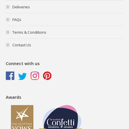
Deliveries
FAQs
Terms & Conditions
Contact Us
Connect with us
Awards