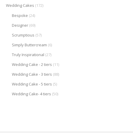
Wedding Cakes
(172)
Bespoke
(24)
Designer
(69)
Scrumptious
(57)
Simply Buttercream
(6)
Truly Inspirational
(27)
Wedding Cake - 2 tiers
(11)
Wedding Cake - 3 tiers
(88)
Wedding Cake - 5 tiers
(5)
Wedding Cake- 4 tiers
(50)