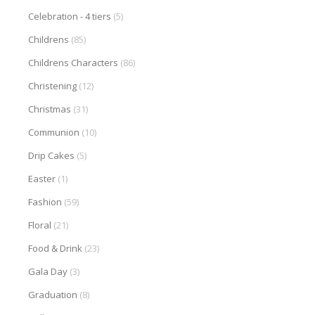
Celebration - 4 tiers
(5)
Childrens
(85)
Childrens Characters
(86)
Christening
(12)
Christmas
(31)
Communion
(10)
Drip Cakes
(5)
Easter
(1)
Fashion
(59)
Floral
(21)
Food & Drink
(23)
Gala Day
(3)
Graduation
(8)