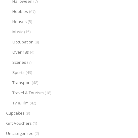
Halloween
(7)
Hobbies
(67)
Houses
(5)
Music
(15)
Occupation
(8)
Over 18s
(4)
Scenes
(7)
Sports
(43)
Transport
(48)
Travel & Tourism
(18)
TV & Film
(42)
Cupcakes
(9)
Gift Vouchers
(1)
Uncategorised
(2)