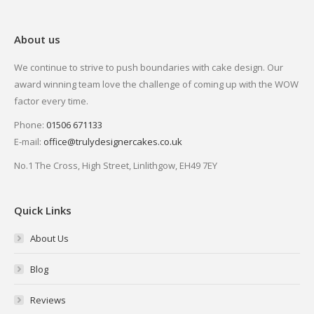
About us
We continue to strive to push boundaries with cake design. Our
award winning team love the challenge of coming up with the WOW
factor every time.
Phone:
01506 671133
E-mail:
office@trulydesignercakes.co.uk
No.1 The Cross, High Street, Linlithgow, EH49 7EY
Quick Links
About Us
Blog
Reviews