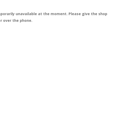
porarily unavailable at the moment. Please give the shop
er over the phone.