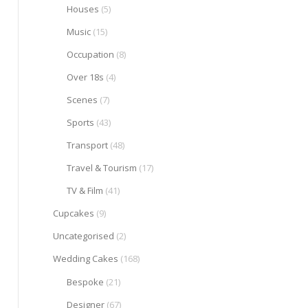
Houses
(5)
Music
(15)
Occupation
(8)
Over 18s
(4)
Scenes
(7)
Sports
(43)
Transport
(48)
Travel & Tourism
(17)
TV & Film
(41)
Cupcakes
(9)
Uncategorised
(2)
Wedding Cakes
(168)
Bespoke
(21)
Designer
(67)