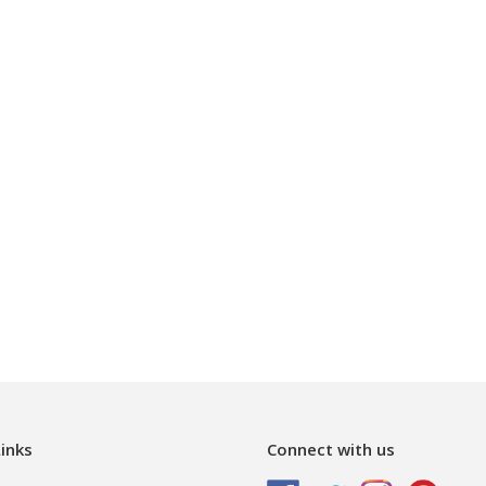
inks
Connect with us