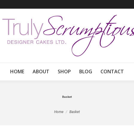
HOME
ABOUT
SHOP
BLOG
CONTACT
Basket
You are here:
Home
Basket