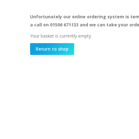
Unfortunately our online ordering system is tem
a call on 01506 671133 and we can take your ord
Your basket is currently empty.
Return to shop