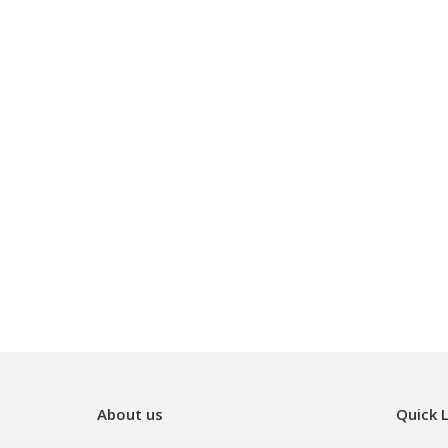
About us
Quick L