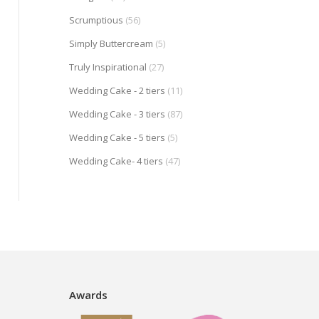
Scrumptious
(56)
Simply Buttercream
(5)
Truly Inspirational
(27)
Wedding Cake - 2 tiers
(11)
Wedding Cake - 3 tiers
(87)
Wedding Cake - 5 tiers
(5)
Wedding Cake- 4 tiers
(47)
Awards