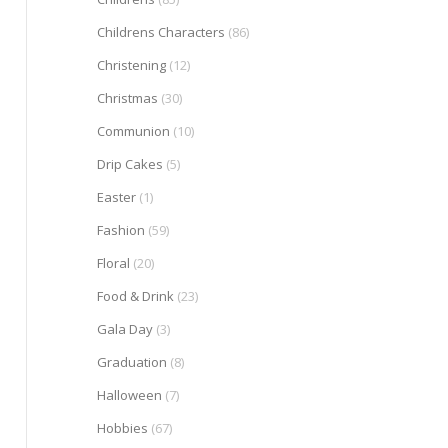
Childrens Characters
(86)
Christening
(12)
Christmas
(30)
Communion
(10)
Drip Cakes
(5)
Easter
(1)
Fashion
(59)
Floral
(20)
Food & Drink
(23)
Gala Day
(3)
Graduation
(8)
Halloween
(7)
Hobbies
(67)