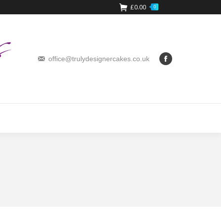
£
0.00
0
office@trulydesignercakes.co.uk