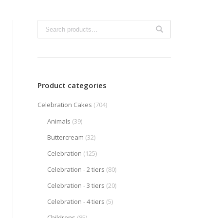
Product categories
Celebration Cakes
(704)
Animals
(39)
Buttercream
(32)
Celebration
(125)
Celebration - 2 tiers
(80)
Celebration - 3 tiers
(20)
Celebration - 4 tiers
(5)
Childrens
(85)