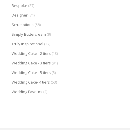
Bespoke
(27)
Designer
(74)
Scrumptious
(58)
Simply Buttercream
(9)
Truly Inspirational
(27)
Wedding Cake - 2 tiers
(13)
Wedding Cake - 3 tiers
(91)
Wedding Cake - 5 tiers
(5)
Wedding Cake- 4 tiers
(53)
Wedding Favours
(2)