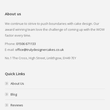
About us
We continue to strive to push boundaries with cake design. Our
award winning team love the challenge of coming up with the WOW
factor every time.
Phone:
01506 671133
E-mail:
office@trulydesignercakes.co.uk
No.1 The Cross, High Street, Linlithgow, EH49 7EY
Quick Links
About Us
Blog
Reviews