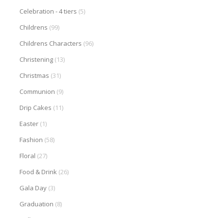
Celebration - 4 tiers
(5)
Childrens
(99)
Childrens Characters
(96)
Christening
(13)
Christmas
(31)
Communion
(9)
Drip Cakes
(11)
Easter
(1)
Fashion
(58)
Floral
(27)
Food & Drink
(26)
Gala Day
(3)
Graduation
(8)