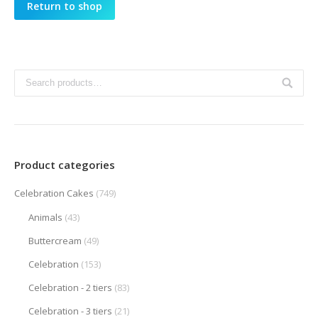
Return to shop
Product categories
Celebration Cakes
(749)
Animals
(43)
Buttercream
(49)
Celebration
(153)
Celebration - 2 tiers
(83)
Celebration - 3 tiers
(21)