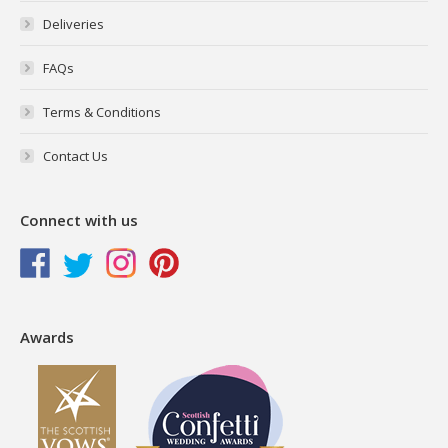
Deliveries
FAQs
Terms & Conditions
Contact Us
Connect with us
Awards