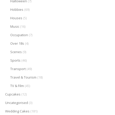
Halloween
(7)
Hobbies
(69)
Houses
(5)
Music
(16)
Occupation
(7)
Over 18s
(4)
Scenes
(9)
Sports
(46)
Transport
(49)
Travel & Tourism
(18)
TV & Film
(45)
Cupcakes
(12)
Uncategorised
(3)
Wedding Cakes
(181)