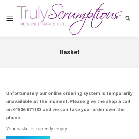
Search
Basket
You are here:
Unfortunately our online ordering system is temporarily
unavailable at the moment. Please give the shop a call
on 01506 671133 and we can take your order over the
phone.
Your basket is currently empty.