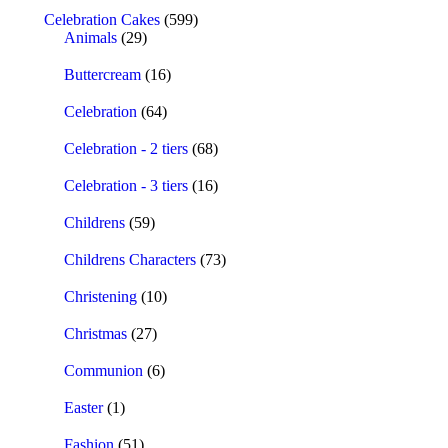
Celebration Cakes
(599)
Animals
(29)
Buttercream
(16)
Celebration
(64)
Celebration - 2 tiers
(68)
Celebration - 3 tiers
(16)
Childrens
(59)
Childrens Characters
(73)
Christening
(10)
Christmas
(27)
Communion
(6)
Easter
(1)
Fashion
(51)