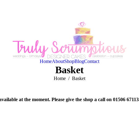
Home
About
Shop
Blog
Contact
Basket
You are here:
Home
Basket
available at the moment. Please give the shop a call on 01506 6711