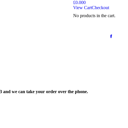
£
0.00
0
View Cart
Checkout
No products in the cart.
33 and we can take your order over the phone.