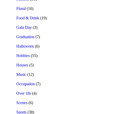
Floral
(10)
Food & Drink
(19)
Gala Day
(3)
Graduation
(7)
Halloween
(6)
Hobbies
(55)
Houses
(5)
Music
(12)
Occupation
(7)
Over 18s
(4)
Scenes
(6)
Sports
(38)