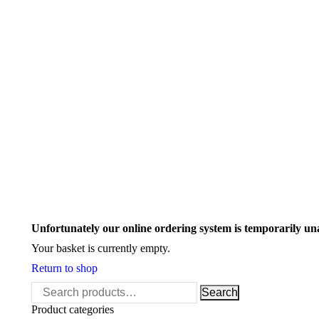
Search:
Unfortunately our online ordering system is temporarily un
Your basket is currently empty.
Return to shop
Search
Search
for:
Product categories