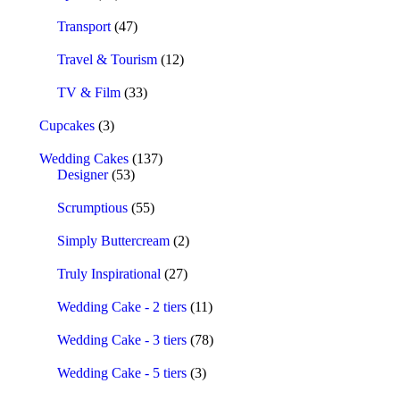
Transport
(47)
Travel & Tourism
(12)
TV & Film
(33)
Cupcakes
(3)
Wedding Cakes
(137)
Designer
(53)
Scrumptious
(55)
Simply Buttercream
(2)
Truly Inspirational
(27)
Wedding Cake - 2 tiers
(11)
Wedding Cake - 3 tiers
(78)
Wedding Cake - 5 tiers
(3)