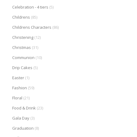
Celebration - 4 tiers
(5)
Childrens
(85)
Childrens Characters
(86)
Christening
(12)
Christmas
(31)
Communion
(10)
Drip Cakes
(5)
Easter
(1)
Fashion
(59)
Floral
(21)
Food & Drink
(23)
Gala Day
(3)
Graduation
(8)