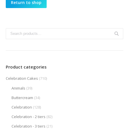
Return to shop
Product categories
Celebration Cakes
(710)
Animals
(39)
Buttercream
(34)
Celebration
(128)
Celebration - 2 tiers
(82)
Celebration - 3 tiers
(21)