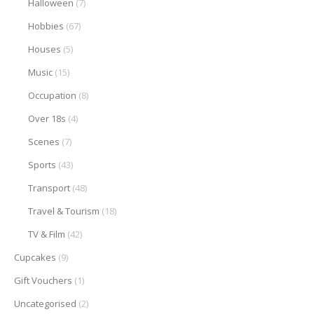
Halloween
(7)
Hobbies
(67)
Houses
(5)
Music
(15)
Occupation
(8)
Over 18s
(4)
Scenes
(7)
Sports
(43)
Transport
(48)
Travel & Tourism
(18)
TV & Film
(42)
Cupcakes
(9)
Gift Vouchers
(1)
Uncategorised
(2)