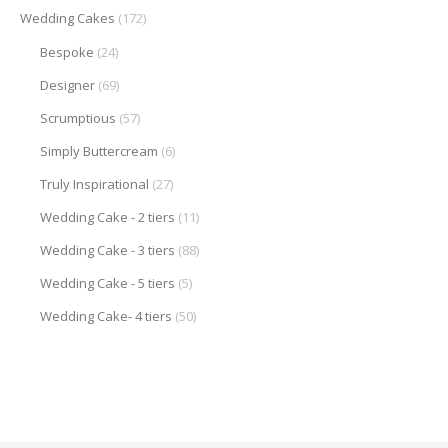
Wedding Cakes
(172)
Bespoke
(24)
Designer
(69)
Scrumptious
(57)
Simply Buttercream
(6)
Truly Inspirational
(27)
Wedding Cake - 2 tiers
(11)
Wedding Cake - 3 tiers
(88)
Wedding Cake - 5 tiers
(5)
Wedding Cake- 4 tiers
(50)