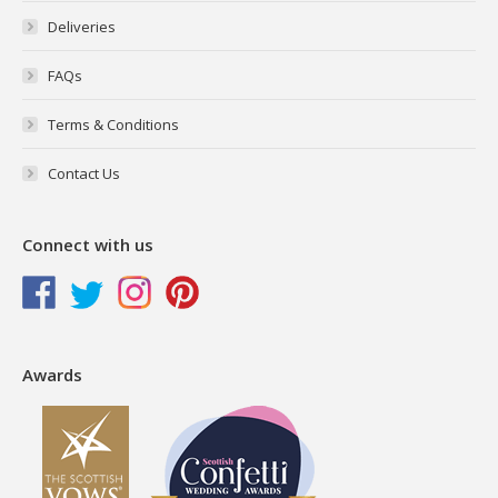
Deliveries
FAQs
Terms & Conditions
Contact Us
Connect with us
Awards