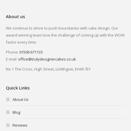
About us
We continue to strive to push boundaries with cake design. Our
award winning team love the challenge of coming up with the WOW
factor every time.
Phone:
01506 671133
E-mail:
office@trulydesignercakes.co.uk
No.1 The Cross, High Street, Linlithgow, EH49 7EY
Quick Links
About Us
Blog
Reviews