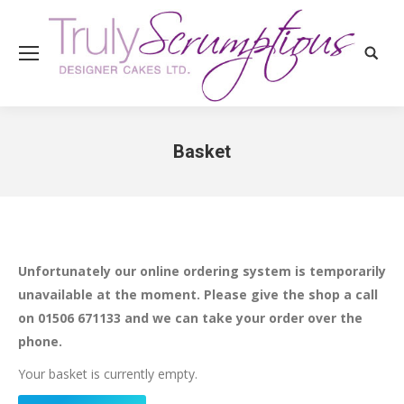
Search
Basket
You are here:
Unfortunately our online ordering system is temporarily
unavailable at the moment. Please give the shop a call
on 01506 671133 and we can take your order over the
phone.
Your basket is currently empty.