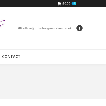
£
0.00
0
office@trulydesignercakes.co.uk
CONTACT