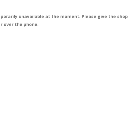
porarily unavailable at the moment. Please give the shop
er over the phone.