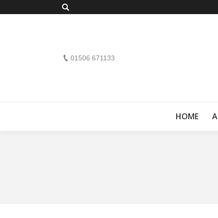
Search:
01506 671133
HOME
A