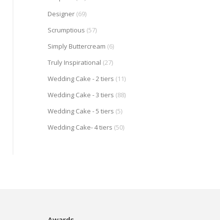
Designer
(69)
Scrumptious
(57)
Simply Buttercream
(6)
Truly Inspirational
(27)
Wedding Cake - 2 tiers
(11)
Wedding Cake - 3 tiers
(88)
Wedding Cake - 5 tiers
(5)
Wedding Cake- 4 tiers
(50)
Awards