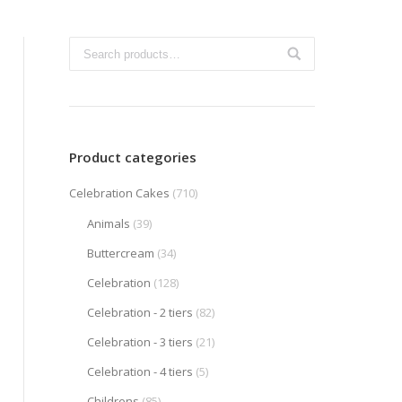
Product categories
Celebration Cakes
(710)
Animals
(39)
Buttercream
(34)
Celebration
(128)
Celebration - 2 tiers
(82)
Celebration - 3 tiers
(21)
Celebration - 4 tiers
(5)
Childrens
(85)