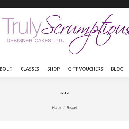
BOUT
CLASSES
SHOP
GIFT VOUCHERS
BLOG
Basket
You are here:
Home
Basket