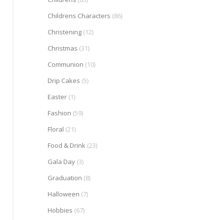
Childrens Characters
(86)
Christening
(12)
Christmas
(31)
Communion
(10)
Drip Cakes
(5)
Easter
(1)
Fashion
(59)
Floral
(21)
Food & Drink
(23)
Gala Day
(3)
Graduation
(8)
Halloween
(7)
Hobbies
(67)