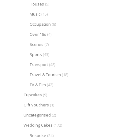
Houses
(5)
Music
(15)
Occupation
(8)
Over 18s
(4)
Scenes
(7)
Sports
(43)
Transport
(48)
Travel & Tourism
(18)
TV & Film
(42)
Cupcakes
(9)
Gift Vouchers
(1)
Uncategorised
(2)
Wedding Cakes
(172)
Bespoke
(24)