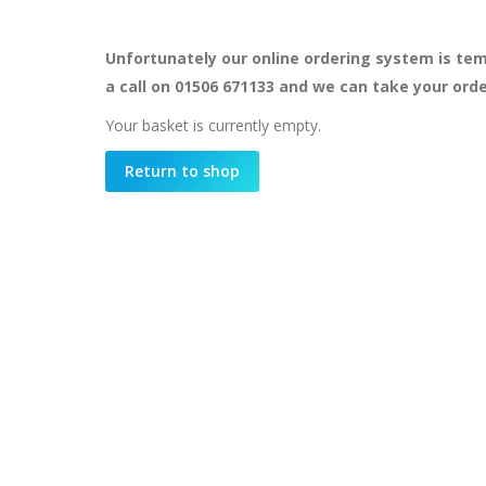
Unfortunately our online ordering system is tem
a call on 01506 671133 and we can take your ord
Your basket is currently empty.
Return to shop