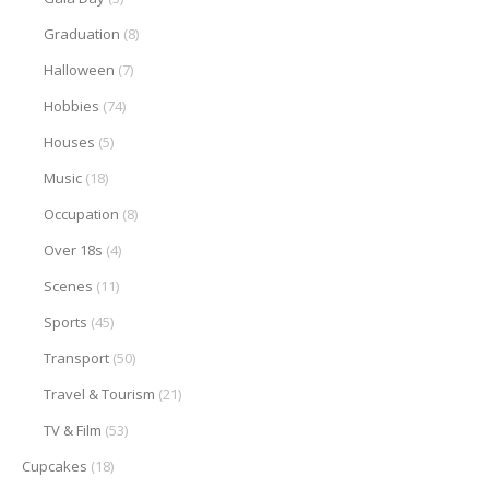
Graduation
(8)
Halloween
(7)
Hobbies
(74)
Houses
(5)
Music
(18)
Occupation
(8)
Over 18s
(4)
Scenes
(11)
Sports
(45)
Transport
(50)
Travel & Tourism
(21)
TV & Film
(53)
Cupcakes
(18)