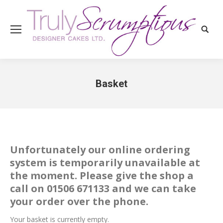
Search
Basket
You are here:
Unfortunately our online ordering
system is temporarily unavailable at
the moment. Please give the shop a
call on 01506 671133 and we can take
your order over the phone.
Your basket is currently empty.