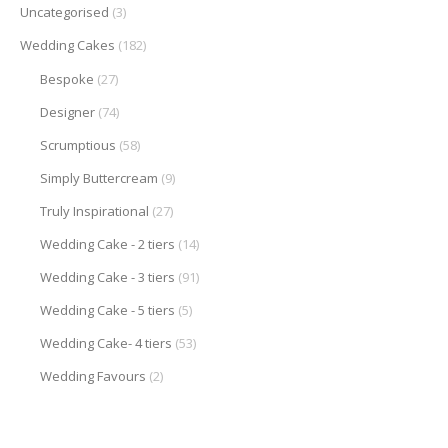
Uncategorised
(3)
Wedding Cakes
(182)
Bespoke
(27)
Designer
(74)
Scrumptious
(58)
Simply Buttercream
(9)
Truly Inspirational
(27)
Wedding Cake - 2 tiers
(14)
Wedding Cake - 3 tiers
(91)
Wedding Cake - 5 tiers
(5)
Wedding Cake- 4 tiers
(53)
Wedding Favours
(2)