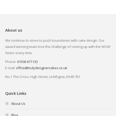
About us
We continue to strive to push boundaries with cake design. Our
award winning team love the challenge of coming up with the WOW
factor every time.
Phone:
01506 671133
E-mail:
office@trulydesignercakes.co.uk
No.1 The Cross, High Street, Linlithgow, EH49 7EY
Quick Links
About Us
Blog