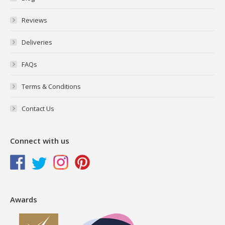
Reviews
Deliveries
FAQs
Terms & Conditions
Contact Us
Connect with us
Awards