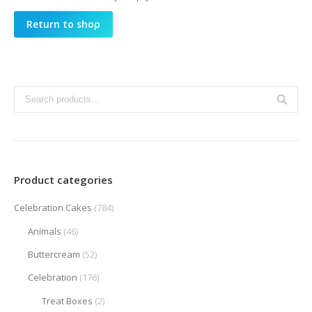
Return to shop
Product categories
Celebration Cakes
(784)
Animals
(46)
Buttercream
(52)
Celebration
(176)
Treat Boxes
(2)