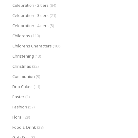
Celebration - 2 tiers
(84)
Celebration - 3 tiers
(21)
Celebration - 4 tiers
(5)
Childrens
(110)
Childrens Characters
(106)
Christening
(13)
Christmas
(32)
Communion
(9)
Drip Cakes
(11)
Easter
(1)
Fashion
(57)
Floral
(29)
Food & Drink
(28)
Gala Day
(3)