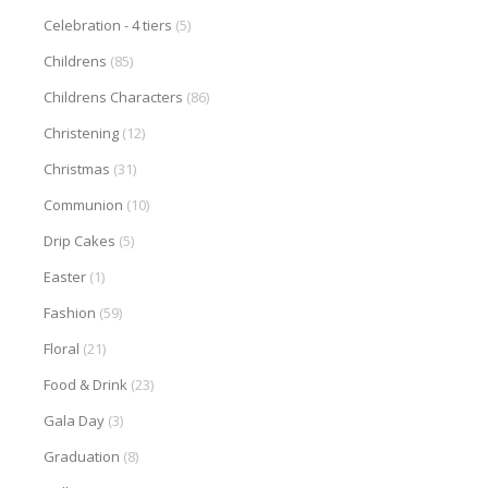
Celebration - 4 tiers
(5)
Childrens
(85)
Childrens Characters
(86)
Christening
(12)
Christmas
(31)
Communion
(10)
Drip Cakes
(5)
Easter
(1)
Fashion
(59)
Floral
(21)
Food & Drink
(23)
Gala Day
(3)
Graduation
(8)