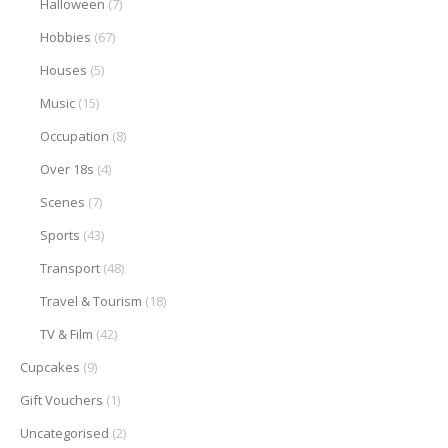
Halloween
(7)
Hobbies
(67)
Houses
(5)
Music
(15)
Occupation
(8)
Over 18s
(4)
Scenes
(7)
Sports
(43)
Transport
(48)
Travel & Tourism
(18)
TV & Film
(42)
Cupcakes
(9)
Gift Vouchers
(1)
Uncategorised
(2)