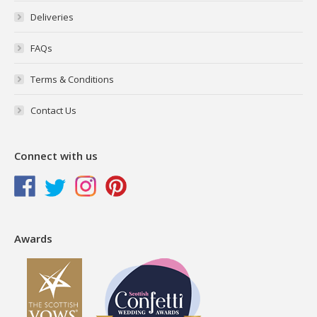
Deliveries
FAQs
Terms & Conditions
Contact Us
Connect with us
Awards