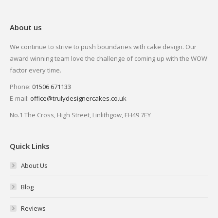
About us
We continue to strive to push boundaries with cake design. Our
award winning team love the challenge of coming up with the WOW
factor every time.
Phone:
01506 671133
E-mail:
office@trulydesignercakes.co.uk
No.1 The Cross, High Street, Linlithgow, EH49 7EY
Quick Links
About Us
Blog
Reviews