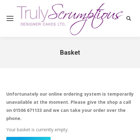
Search
Basket
You are here:
Unfortunately our online ordering system is temporarily
unavailable at the moment. Please give the shop a call
on 01506 671133 and we can take your order over the
phone.
Your basket is currently empty.