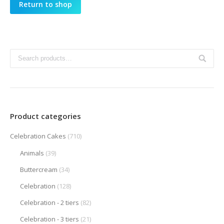
Return to shop
Product categories
Celebration Cakes
(710)
Animals
(39)
Buttercream
(34)
Celebration
(128)
Celebration - 2 tiers
(82)
Celebration - 3 tiers
(21)