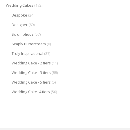
Wedding Cakes
(172)
Bespoke
(24)
Designer
(69)
Scrumptious
(57)
Simply Buttercream
(6)
Truly Inspirational
(27)
Wedding Cake - 2 tiers
(11)
Wedding Cake - 3 tiers
(88)
Wedding Cake - 5 tiers
(5)
Wedding Cake- 4 tiers
(50)