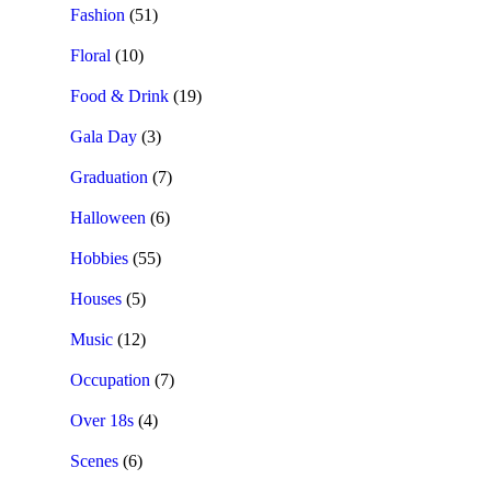
Fashion
(51)
Floral
(10)
Food & Drink
(19)
Gala Day
(3)
Graduation
(7)
Halloween
(6)
Hobbies
(55)
Houses
(5)
Music
(12)
Occupation
(7)
Over 18s
(4)
Scenes
(6)