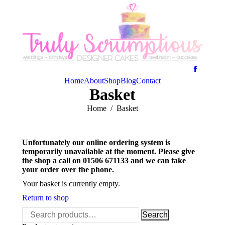
Home
About
Shop
Blog
Contact
Basket
You are here:
Home
Basket
Unfortunately our online ordering system is
temporarily unavailable at the moment. Please give
the shop a call on 01506 671133 and we can take
your order over the phone.
Your basket is currently empty.
Return to shop
Search
Search
for: