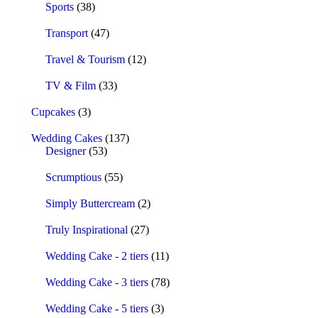
Sports
(38)
Transport
(47)
Travel & Tourism
(12)
TV & Film
(33)
Cupcakes
(3)
Wedding Cakes
(137)
Designer
(53)
Scrumptious
(55)
Simply Buttercream
(2)
Truly Inspirational
(27)
Wedding Cake - 2 tiers
(11)
Wedding Cake - 3 tiers
(78)
Wedding Cake - 5 tiers
(3)