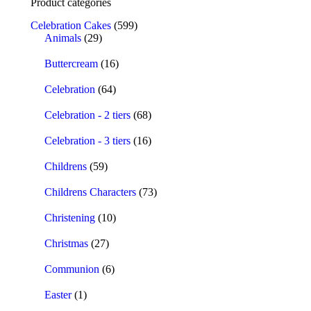
Product categories
Celebration Cakes
(599)
Animals
(29)
Buttercream
(16)
Celebration
(64)
Celebration - 2 tiers
(68)
Celebration - 3 tiers
(16)
Childrens
(59)
Childrens Characters
(73)
Christening
(10)
Christmas
(27)
Communion
(6)
Easter
(1)