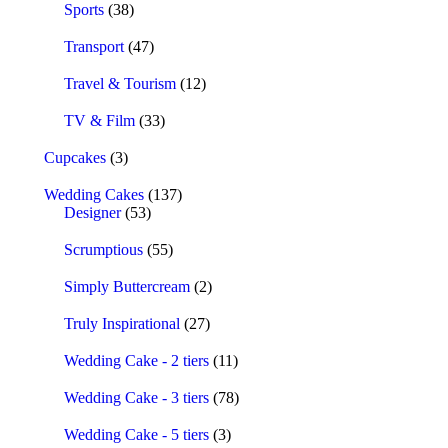
Sports
(38)
Transport
(47)
Travel & Tourism
(12)
TV & Film
(33)
Cupcakes
(3)
Wedding Cakes
(137)
Designer
(53)
Scrumptious
(55)
Simply Buttercream
(2)
Truly Inspirational
(27)
Wedding Cake - 2 tiers
(11)
Wedding Cake - 3 tiers
(78)
Wedding Cake - 5 tiers
(3)