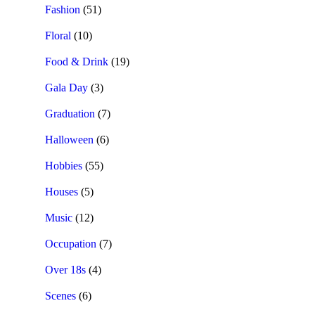
Fashion
(51)
Floral
(10)
Food & Drink
(19)
Gala Day
(3)
Graduation
(7)
Halloween
(6)
Hobbies
(55)
Houses
(5)
Music
(12)
Occupation
(7)
Over 18s
(4)
Scenes
(6)