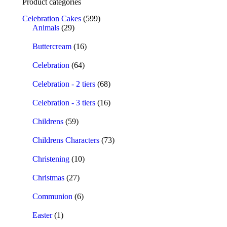
Product categories
Celebration Cakes
(599)
Animals
(29)
Buttercream
(16)
Celebration
(64)
Celebration - 2 tiers
(68)
Celebration - 3 tiers
(16)
Childrens
(59)
Childrens Characters
(73)
Christening
(10)
Christmas
(27)
Communion
(6)
Easter
(1)