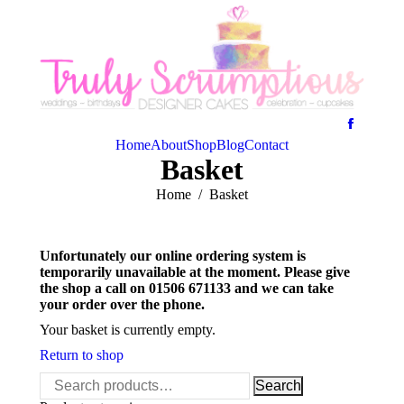
Home
About
Shop
Blog
Contact
Basket
You are here:
Home
Basket
Unfortunately our online ordering system is
temporarily unavailable at the moment. Please give
the shop a call on 01506 671133 and we can take
your order over the phone.
Your basket is currently empty.
Return to shop
Search
Search
for: