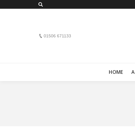
Search:
01506 671133
HOME
A