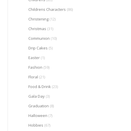
Childrens Characters
(86)
Christening
(12)
Christmas
(31)
Communion
(10)
Drip Cakes
(5)
Easter
(1)
Fashion
(59)
Floral
(21)
Food & Drink
(23)
Gala Day
(3)
Graduation
(8)
Halloween
(7)
Hobbies
(67)