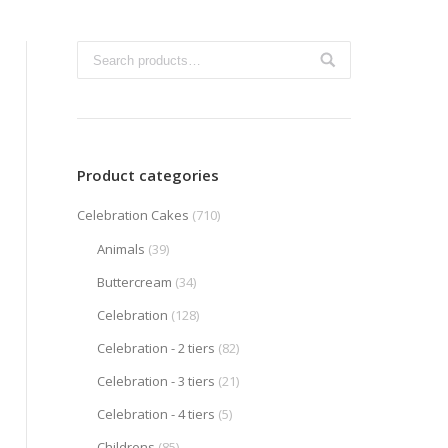
Product categories
Celebration Cakes
(710)
Animals
(39)
Buttercream
(34)
Celebration
(128)
Celebration - 2 tiers
(82)
Celebration - 3 tiers
(21)
Celebration - 4 tiers
(5)
Childrens
(85)