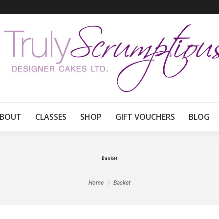
BOUT
CLASSES
SHOP
GIFT VOUCHERS
BLOG
Basket
You are here:
Home
Basket