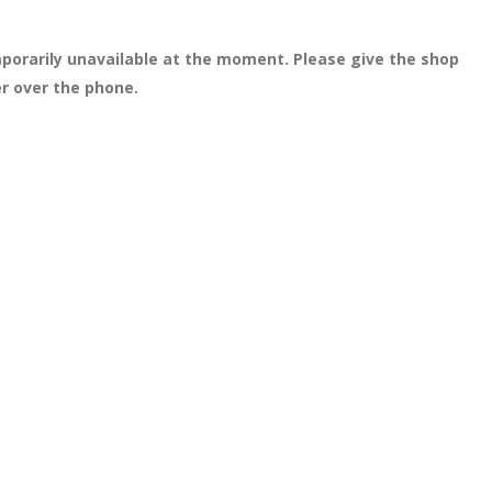
porarily unavailable at the moment. Please give the shop
er over the phone.