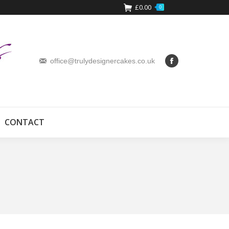
£
0.00
0
office@trulydesignercakes.co.uk
CONTACT