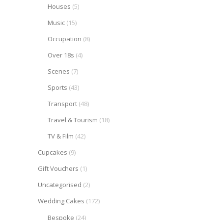
Houses
(5)
Music
(15)
Occupation
(8)
Over 18s
(4)
Scenes
(7)
Sports
(43)
Transport
(48)
Travel & Tourism
(18)
TV & Film
(42)
Cupcakes
(9)
Gift Vouchers
(1)
Uncategorised
(2)
Wedding Cakes
(172)
Bespoke
(24)