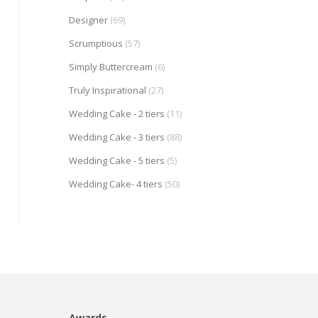
Designer
(69)
Scrumptious
(57)
Simply Buttercream
(6)
Truly Inspirational
(27)
Wedding Cake - 2 tiers
(11)
Wedding Cake - 3 tiers
(88)
Wedding Cake - 5 tiers
(5)
Wedding Cake- 4 tiers
(50)
Awards