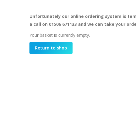
Unfortunately our online ordering system is tem
a call on 01506 671133 and we can take your ord
Your basket is currently empty.
Return to shop