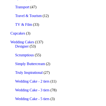
Transport
(47)
Travel & Tourism
(12)
TV & Film
(33)
Cupcakes
(3)
Wedding Cakes
(137)
Designer
(53)
Scrumptious
(55)
Simply Buttercream
(2)
Truly Inspirational
(27)
Wedding Cake - 2 tiers
(11)
Wedding Cake - 3 tiers
(78)
Wedding Cake - 5 tiers
(3)