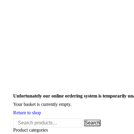
Search:
Unfortunately our online ordering system is temporarily un
Your basket is currently empty.
Return to shop
Search
Search
for:
Product categories