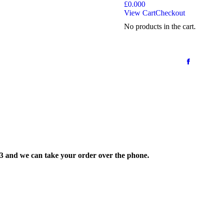
£
0.00
0
View Cart
Checkout
No products in the cart.
33 and we can take your order over the phone.