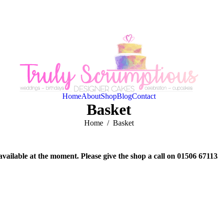
Home
About
Shop
Blog
Contact
Basket
You are here:
Home
Basket
available at the moment. Please give the shop a call on 01506 6711