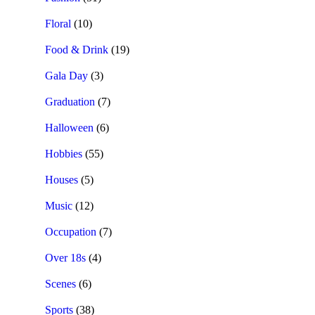
Floral
(10)
Food & Drink
(19)
Gala Day
(3)
Graduation
(7)
Halloween
(6)
Hobbies
(55)
Houses
(5)
Music
(12)
Occupation
(7)
Over 18s
(4)
Scenes
(6)
Sports
(38)