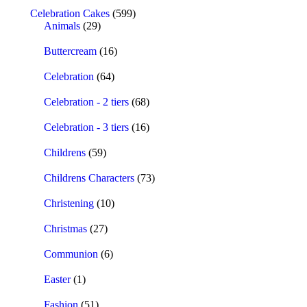
Celebration Cakes
(599)
Animals
(29)
Buttercream
(16)
Celebration
(64)
Celebration - 2 tiers
(68)
Celebration - 3 tiers
(16)
Childrens
(59)
Childrens Characters
(73)
Christening
(10)
Christmas
(27)
Communion
(6)
Easter
(1)
Fashion
(51)