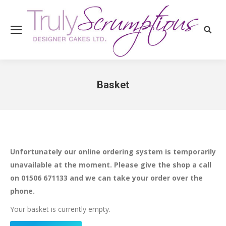
Search
Basket
You are here:
Unfortunately our online ordering system is temporarily
unavailable at the moment. Please give the shop a call
on 01506 671133 and we can take your order over the
phone.
Your basket is currently empty.