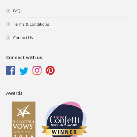
FAQs
Terms & Conditions
Contact Us
Connect with us
Awards