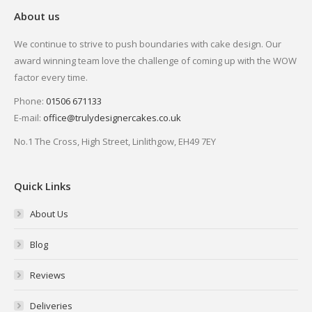
About us
We continue to strive to push boundaries with cake design. Our
award winning team love the challenge of coming up with the WOW
factor every time.
Phone:
01506 671133
E-mail:
office@trulydesignercakes.co.uk
No.1 The Cross, High Street, Linlithgow, EH49 7EY
Quick Links
About Us
Blog
Reviews
Deliveries