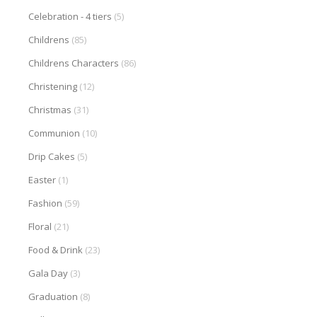
Celebration - 4 tiers
(5)
Childrens
(85)
Childrens Characters
(86)
Christening
(12)
Christmas
(31)
Communion
(10)
Drip Cakes
(5)
Easter
(1)
Fashion
(59)
Floral
(21)
Food & Drink
(23)
Gala Day
(3)
Graduation
(8)