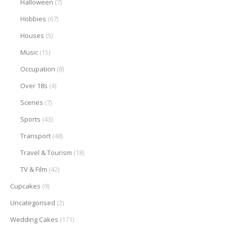
Halloween
(7)
Hobbies
(67)
Houses
(5)
Music
(15)
Occupation
(8)
Over 18s
(4)
Scenes
(7)
Sports
(43)
Transport
(48)
Travel & Tourism
(18)
TV & Film
(42)
Cupcakes
(9)
Uncategorised
(2)
Wedding Cakes
(171)