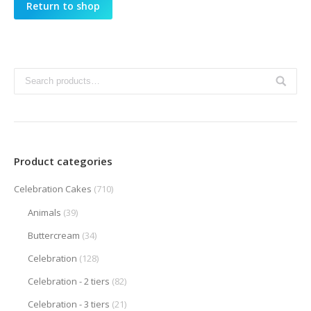
Return to shop
Product categories
Celebration Cakes
(710)
Animals
(39)
Buttercream
(34)
Celebration
(128)
Celebration - 2 tiers
(82)
Celebration - 3 tiers
(21)