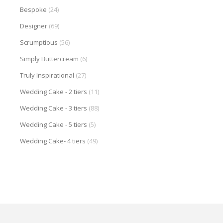
Bespoke
(24)
Designer
(69)
Scrumptious
(56)
Simply Buttercream
(6)
Truly Inspirational
(27)
Wedding Cake - 2 tiers
(11)
Wedding Cake - 3 tiers
(88)
Wedding Cake - 5 tiers
(5)
Wedding Cake- 4 tiers
(49)