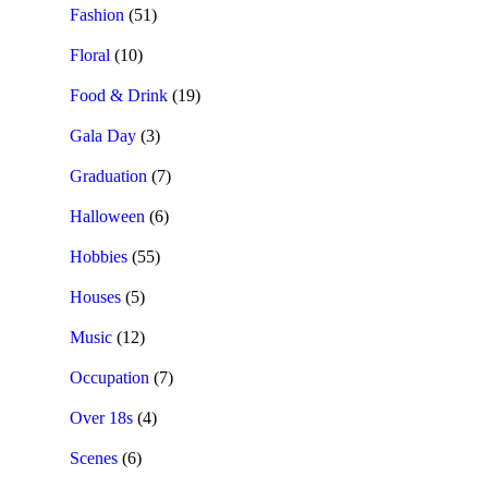
Fashion
(51)
Floral
(10)
Food & Drink
(19)
Gala Day
(3)
Graduation
(7)
Halloween
(6)
Hobbies
(55)
Houses
(5)
Music
(12)
Occupation
(7)
Over 18s
(4)
Scenes
(6)