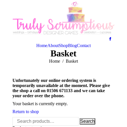
Home
About
Shop
Blog
Contact
Basket
You are here:
Home
Basket
Unfortunately our online ordering system is
temporarily unavailable at the moment. Please give
the shop a call on 01506 671133 and we can take
your order over the phone.
Your basket is currently empty.
Return to shop
Search
Search
for: