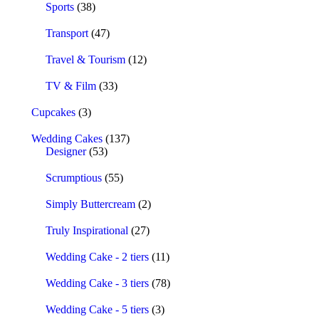
Sports
(38)
Transport
(47)
Travel & Tourism
(12)
TV & Film
(33)
Cupcakes
(3)
Wedding Cakes
(137)
Designer
(53)
Scrumptious
(55)
Simply Buttercream
(2)
Truly Inspirational
(27)
Wedding Cake - 2 tiers
(11)
Wedding Cake - 3 tiers
(78)
Wedding Cake - 5 tiers
(3)