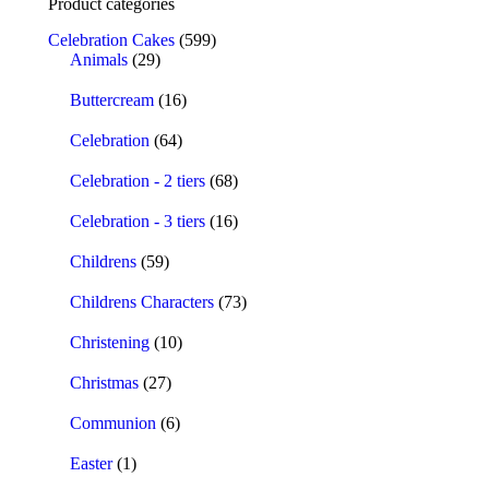
Product categories
Celebration Cakes
(599)
Animals
(29)
Buttercream
(16)
Celebration
(64)
Celebration - 2 tiers
(68)
Celebration - 3 tiers
(16)
Childrens
(59)
Childrens Characters
(73)
Christening
(10)
Christmas
(27)
Communion
(6)
Easter
(1)