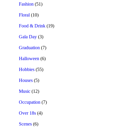
Fashion
(51)
Floral
(10)
Food & Drink
(19)
Gala Day
(3)
Graduation
(7)
Halloween
(6)
Hobbies
(55)
Houses
(5)
Music
(12)
Occupation
(7)
Over 18s
(4)
Scenes
(6)