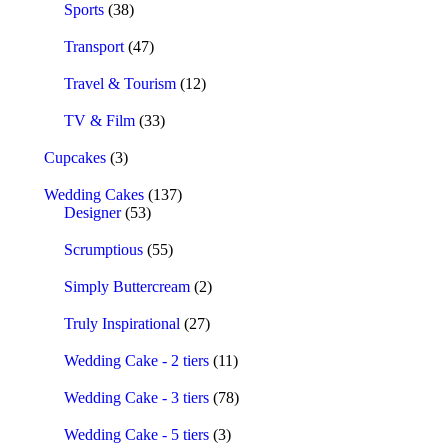
Sports
(38)
Transport
(47)
Travel & Tourism
(12)
TV & Film
(33)
Cupcakes
(3)
Wedding Cakes
(137)
Designer
(53)
Scrumptious
(55)
Simply Buttercream
(2)
Truly Inspirational
(27)
Wedding Cake - 2 tiers
(11)
Wedding Cake - 3 tiers
(78)
Wedding Cake - 5 tiers
(3)