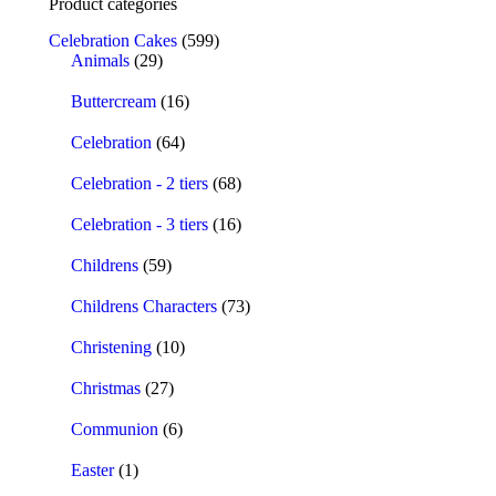
Product categories
Celebration Cakes
(599)
Animals
(29)
Buttercream
(16)
Celebration
(64)
Celebration - 2 tiers
(68)
Celebration - 3 tiers
(16)
Childrens
(59)
Childrens Characters
(73)
Christening
(10)
Christmas
(27)
Communion
(6)
Easter
(1)