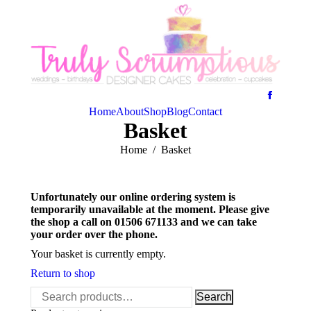
Home
About
Shop
Blog
Contact
Basket
You are here:
Home
Basket
Unfortunately our online ordering system is
temporarily unavailable at the moment. Please give
the shop a call on 01506 671133 and we can take
your order over the phone.
Your basket is currently empty.
Return to shop
Search
Search
for: