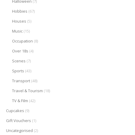
Halloween
(7)
Hobbies
(67)
Houses
(5)
Music
(15)
Occupation
(8)
Over 18s
(4)
Scenes
(7)
Sports
(43)
Transport
(48)
Travel & Tourism
(18)
TV & Film
(42)
Cupcakes
(9)
Gift Vouchers
(1)
Uncategorised
(2)