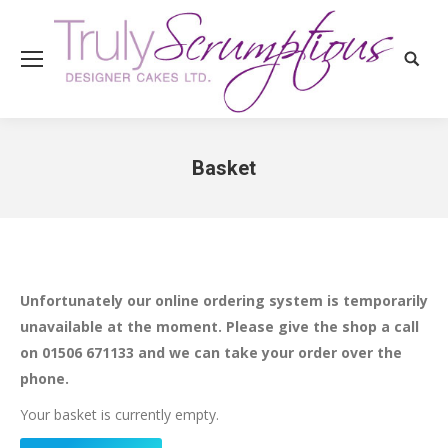
Search
Basket
You are here:
Unfortunately our online ordering system is temporarily
unavailable at the moment. Please give the shop a call
on 01506 671133 and we can take your order over the
phone.
Your basket is currently empty.