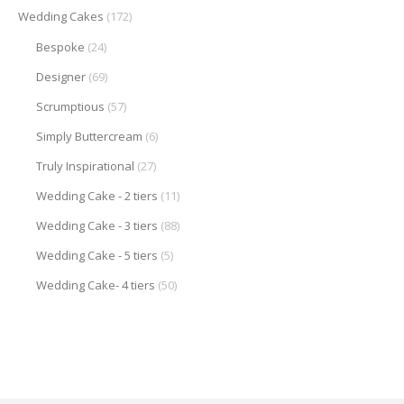
Wedding Cakes
(172)
Bespoke
(24)
Designer
(69)
Scrumptious
(57)
Simply Buttercream
(6)
Truly Inspirational
(27)
Wedding Cake - 2 tiers
(11)
Wedding Cake - 3 tiers
(88)
Wedding Cake - 5 tiers
(5)
Wedding Cake- 4 tiers
(50)