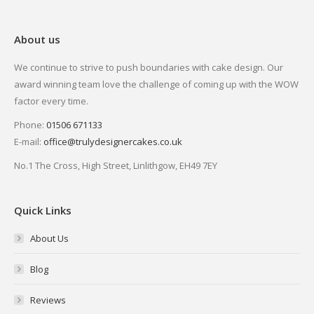
About us
We continue to strive to push boundaries with cake design. Our
award winning team love the challenge of coming up with the WOW
factor every time.
Phone:
01506 671133
E-mail:
office@trulydesignercakes.co.uk
No.1 The Cross, High Street, Linlithgow, EH49 7EY
Quick Links
About Us
Blog
Reviews