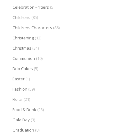
Celebration - 4 tiers
(5)
Childrens
(85)
Childrens Characters
(86)
Christening
(12)
Christmas
(31)
Communion
(10)
Drip Cakes
(5)
Easter
(1)
Fashion
(59)
Floral
(21)
Food & Drink
(23)
Gala Day
(3)
Graduation
(8)