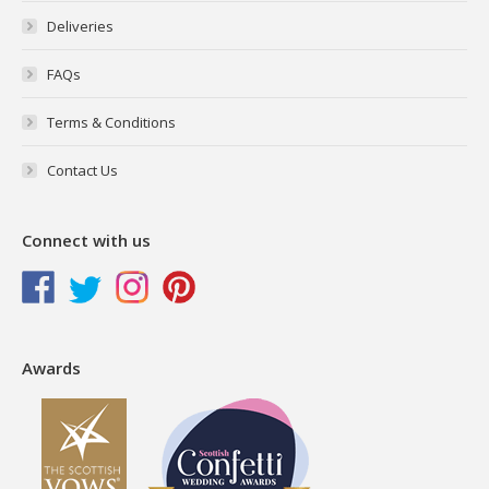
Deliveries
FAQs
Terms & Conditions
Contact Us
Connect with us
Awards