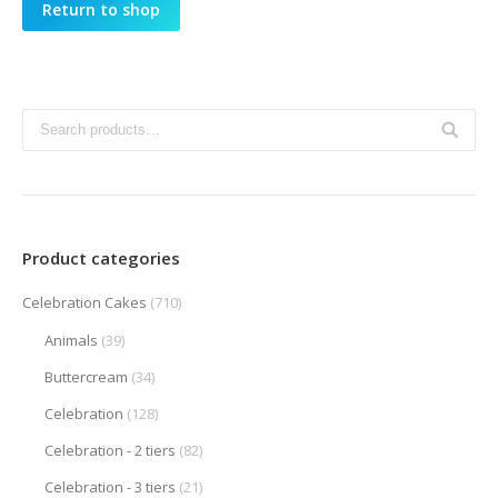
Return to shop
Product categories
Celebration Cakes
(710)
Animals
(39)
Buttercream
(34)
Celebration
(128)
Celebration - 2 tiers
(82)
Celebration - 3 tiers
(21)