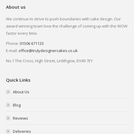
About us
We continue to strive to push boundaries with cake design. Our
award winning team love the challenge of coming up with the WOW
factor every time.
Phone:
01506 671133
E-mail:
office@trulydesignercakes.co.uk
No.1 The Cross, High Street, Linlithgow, EH49 7EY
Quick Links
About Us
Blog
Reviews
Deliveries