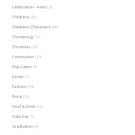
Celebration - 4 tiers
(5)
Childrens
(85)
Childrens Characters
(86)
Christening
(12)
Christmas
(30)
Communion
(10)
Drip Cakes
(5)
Easter
(1)
Fashion
(59)
Floral
(20)
Food & Drink
(23)
Gala Day
(3)
Graduation
(8)