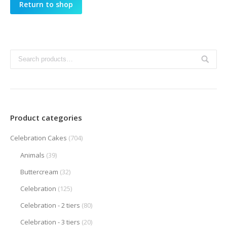
Return to shop
Product categories
Celebration Cakes
(704)
Animals
(39)
Buttercream
(32)
Celebration
(125)
Celebration - 2 tiers
(80)
Celebration - 3 tiers
(20)