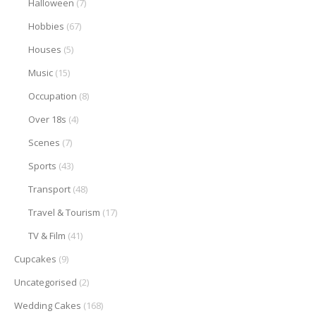
Halloween
(7)
Hobbies
(67)
Houses
(5)
Music
(15)
Occupation
(8)
Over 18s
(4)
Scenes
(7)
Sports
(43)
Transport
(48)
Travel & Tourism
(17)
TV & Film
(41)
Cupcakes
(9)
Uncategorised
(2)
Wedding Cakes
(168)