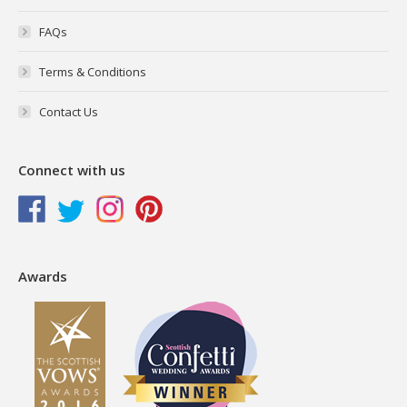
FAQs
Terms & Conditions
Contact Us
Connect with us
Awards