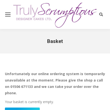
Search
Basket
You are here:
Unfortunately our online ordering system is temporarily
unavailable at the moment. Please give the shop a call
on 01506 671133 and we can take your order over the
phone.
Your basket is currently empty.