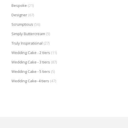
Bespoke
(21)
Designer
(67)
Scrumptious
(56)
Simply Buttercream
(5)
Truly Inspirational
(27)
Wedding Cake - 2 tiers
(11)
Wedding Cake - 3 tiers
(87)
Wedding Cake - 5 tiers
(5)
Wedding Cake- 4 tiers
(47)