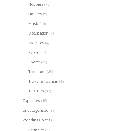
Hobbies
(70)
Houses
(5)
Music
(16)
Occupation
(7)
Over 18s
(4)
Scenes
(9)
Sports
(45)
Transport
(49)
Travel & Tourism
(18)
TV & Film
(47)
Cupcakes
(16)
Uncategorised
(3)
Wedding Cakes
(181)
Bespoke
(27)