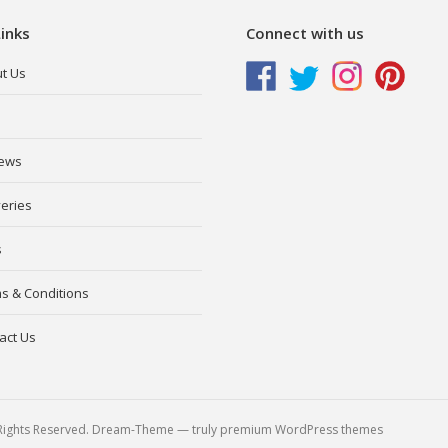
inks
Connect with us
t Us
ews
veries
s
s & Conditions
act Us
l Rights Reserved. Dream-Theme — truly
premium WordPress themes