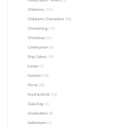
Celebration - 4 tiers
(5)
Childrens
(101)
Childrens Characters
(98)
Christening
(13)
Christmas
(31)
Communion
(9)
Drip Cakes
(10)
Easter
(1)
Fashion
(58)
Floral
(28)
Food & Drink
(26)
Gala Day
(3)
Graduation
(8)
Halloween
(7)