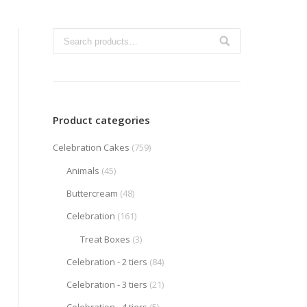
Product categories
Celebration Cakes
(759)
Animals
(45)
Buttercream
(48)
Celebration
(161)
Treat Boxes
(3)
Celebration - 2 tiers
(84)
Celebration - 3 tiers
(21)