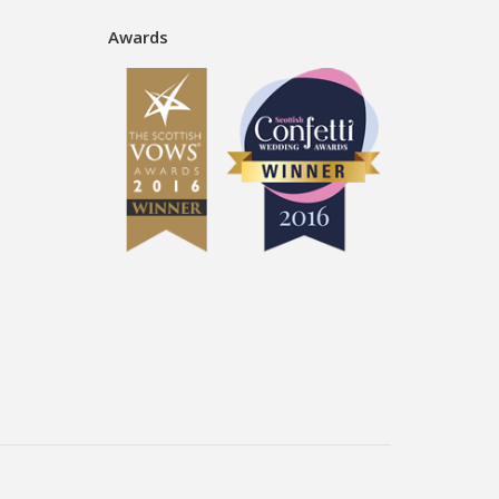
Awards