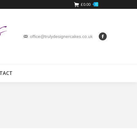
£
0.00
0
office@trulydesignercakes.co.uk
TACT