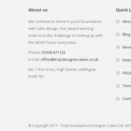
About us
Quick L
We continue to strive to push boundaries
Abou
with cake design. Our award winning
Blog
team love the challenge of coming up with
the WOW factor every time.
Revi
Phone:
01506 671133
E-mail:
office@trulydesignercakes.co.uk
Deli
No.1 The Cross, High Street, Linlithgow,
FAQ
EH49 7EY
Term
Cont
© Copyright 2017 - Truly Scrumptious Designer Cakes Ltd. Al