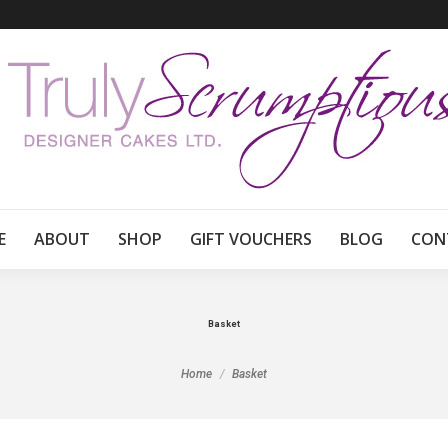
E
ABOUT
SHOP
GIFT VOUCHERS
BLOG
CON
Basket
You are here:
Home
Basket