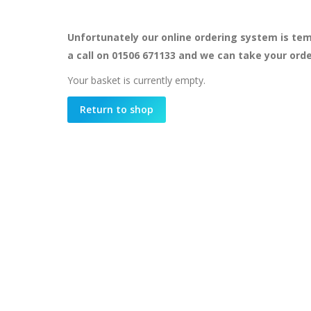
Unfortunately our online ordering system is tem
a call on 01506 671133 and we can take your ord
Your basket is currently empty.
Return to shop