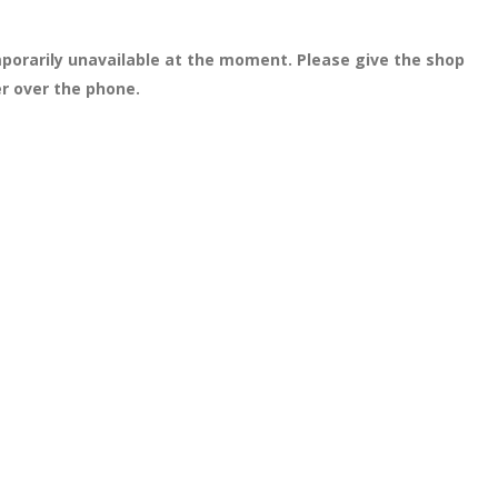
porarily unavailable at the moment. Please give the shop
er over the phone.