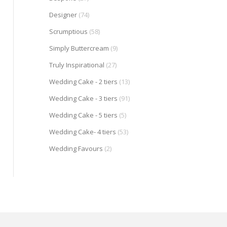
Designer
(74)
Scrumptious
(58)
Simply Buttercream
(9)
Truly Inspirational
(27)
Wedding Cake - 2 tiers
(13)
Wedding Cake - 3 tiers
(91)
Wedding Cake - 5 tiers
(5)
Wedding Cake- 4 tiers
(53)
Wedding Favours
(2)