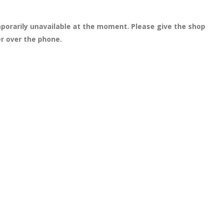
porarily unavailable at the moment. Please give the shop
er over the phone.