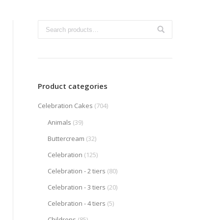
Product categories
Celebration Cakes
(704)
Animals
(39)
Buttercream
(32)
Celebration
(125)
Celebration - 2 tiers
(80)
Celebration - 3 tiers
(20)
Celebration - 4 tiers
(5)
Childrens
(85)