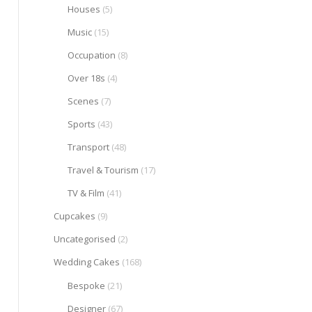
Houses
(5)
Music
(15)
Occupation
(8)
Over 18s
(4)
Scenes
(7)
Sports
(43)
Transport
(48)
Travel & Tourism
(17)
TV & Film
(41)
Cupcakes
(9)
Uncategorised
(2)
Wedding Cakes
(168)
Bespoke
(21)
Designer
(67)