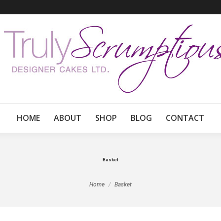
HOME
ABOUT
SHOP
BLOG
CONTACT
Basket
You are here:
Home
Basket