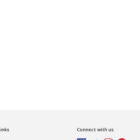
inks
Connect with us