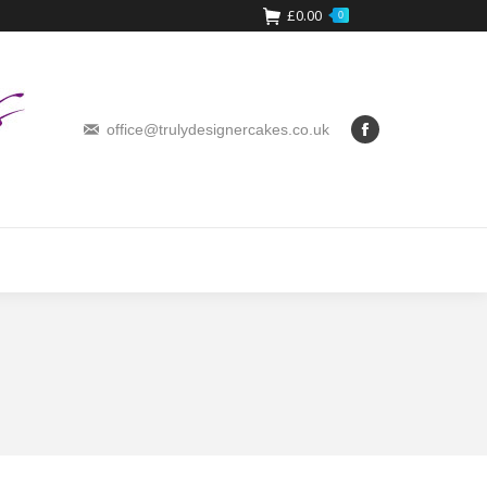
£
0.00
0
office@trulydesignercakes.co.uk