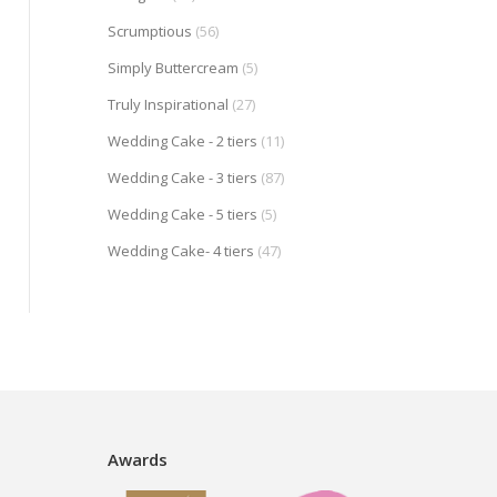
Scrumptious
(56)
Simply Buttercream
(5)
Truly Inspirational
(27)
Wedding Cake - 2 tiers
(11)
Wedding Cake - 3 tiers
(87)
Wedding Cake - 5 tiers
(5)
Wedding Cake- 4 tiers
(47)
Awards