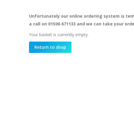
Unfortunately our online ordering system is tem
a call on 01506 671133 and we can take your ord
Your basket is currently empty.
Return to shop