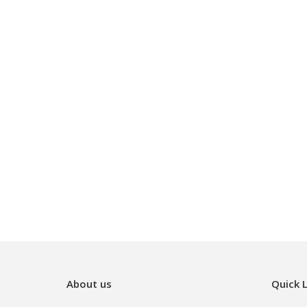
About us
Quick L