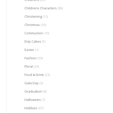
Childrens Characters
(86)
Christening
(12)
Christmas
(30)
Communion
(10)
Drip Cakes
(5)
Easter
(1)
Fashion
(59)
Floral
(20)
Food & Drink
(23)
Gala Day
(3)
Graduation
(8)
Halloween
(7)
Hobbies
(67)