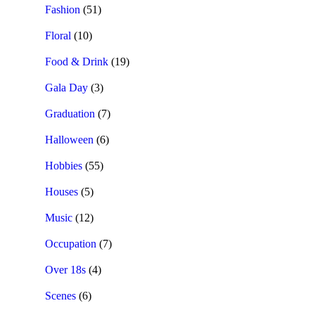
Fashion
(51)
Floral
(10)
Food & Drink
(19)
Gala Day
(3)
Graduation
(7)
Halloween
(6)
Hobbies
(55)
Houses
(5)
Music
(12)
Occupation
(7)
Over 18s
(4)
Scenes
(6)