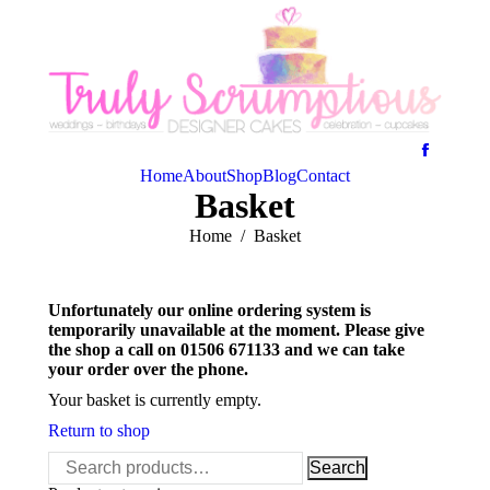
Home
About
Shop
Blog
Contact
Basket
You are here:
Home
Basket
Unfortunately our online ordering system is
temporarily unavailable at the moment. Please give
the shop a call on 01506 671133 and we can take
your order over the phone.
Your basket is currently empty.
Return to shop
Search
Search
for: