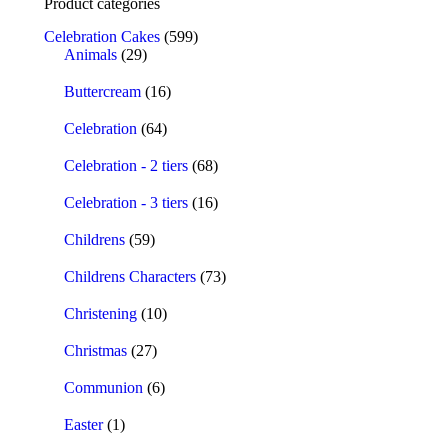
Product categories
Celebration Cakes
(599)
Animals
(29)
Buttercream
(16)
Celebration
(64)
Celebration - 2 tiers
(68)
Celebration - 3 tiers
(16)
Childrens
(59)
Childrens Characters
(73)
Christening
(10)
Christmas
(27)
Communion
(6)
Easter
(1)