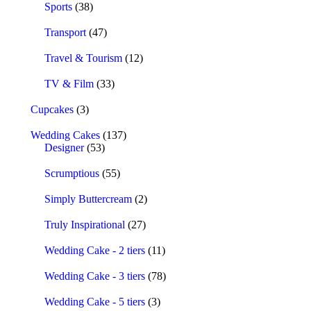
Sports
(38)
Transport
(47)
Travel & Tourism
(12)
TV & Film
(33)
Cupcakes
(3)
Wedding Cakes
(137)
Designer
(53)
Scrumptious
(55)
Simply Buttercream
(2)
Truly Inspirational
(27)
Wedding Cake - 2 tiers
(11)
Wedding Cake - 3 tiers
(78)
Wedding Cake - 5 tiers
(3)