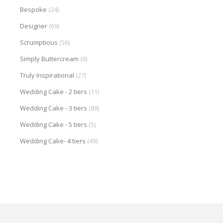
Bespoke
(24)
Designer
(69)
Scrumptious
(56)
Simply Buttercream
(6)
Truly Inspirational
(27)
Wedding Cake - 2 tiers
(11)
Wedding Cake - 3 tiers
(88)
Wedding Cake - 5 tiers
(5)
Wedding Cake- 4 tiers
(49)