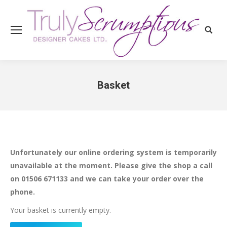
Search
Basket
You are here:
Unfortunately our online ordering system is temporarily
unavailable at the moment. Please give the shop a call
on 01506 671133 and we can take your order over the
phone.
Your basket is currently empty.