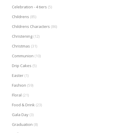
Celebration - 4 tiers
(5)
Childrens
(85)
Childrens Characters
(86)
Christening
(12)
Christmas
(31)
Communion
(10)
Drip Cakes
(5)
Easter
(1)
Fashion
(59)
Floral
(21)
Food & Drink
(23)
Gala Day
(3)
Graduation
(8)