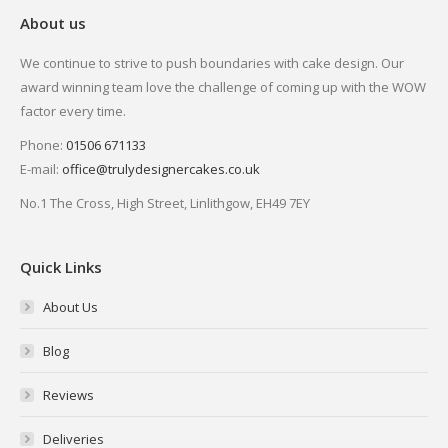
About us
We continue to strive to push boundaries with cake design. Our
award winning team love the challenge of coming up with the WOW
factor every time.
Phone:
01506 671133
E-mail:
office@trulydesignercakes.co.uk
No.1 The Cross, High Street, Linlithgow, EH49 7EY
Quick Links
About Us
Blog
Reviews
Deliveries