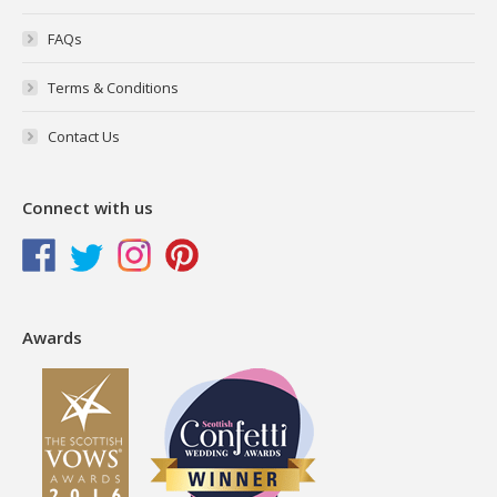
FAQs
Terms & Conditions
Contact Us
Connect with us
Awards