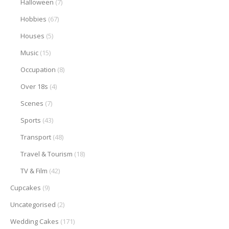
Halloween
(7)
Hobbies
(67)
Houses
(5)
Music
(15)
Occupation
(8)
Over 18s
(4)
Scenes
(7)
Sports
(43)
Transport
(48)
Travel & Tourism
(18)
TV & Film
(42)
Cupcakes
(9)
Uncategorised
(2)
Wedding Cakes
(171)