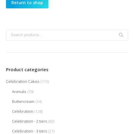
Return to shop
Product categories
Celebration Cakes
(710)
Animals
(39)
Buttercream
(34)
Celebration
(128)
Celebration - 2 tiers
(82)
Celebration - 3 tiers
(21)