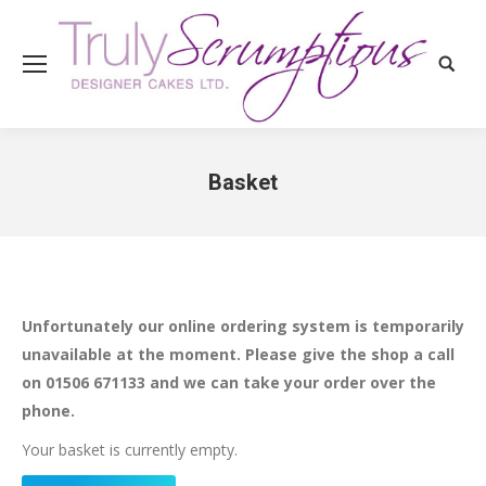
Search
Basket
You are here:
Unfortunately our online ordering system is temporarily
unavailable at the moment. Please give the shop a call
on 01506 671133 and we can take your order over the
phone.
Your basket is currently empty.