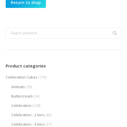
Return to shop
Product categories
Celebration Cakes
(710)
Animals
(39)
Buttercream
(34)
Celebration
(128)
Celebration - 2 tiers
(82)
Celebration - 3 tiers
(21)