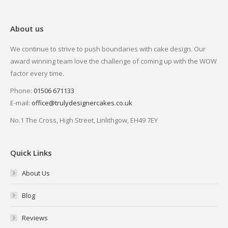
About us
We continue to strive to push boundaries with cake design. Our
award winning team love the challenge of coming up with the WOW
factor every time.
Phone:
01506 671133
E-mail:
office@trulydesignercakes.co.uk
No.1 The Cross, High Street, Linlithgow, EH49 7EY
Quick Links
About Us
Blog
Reviews