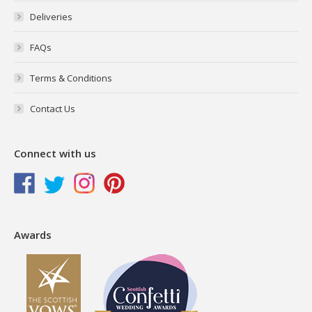
Deliveries
FAQs
Terms & Conditions
Contact Us
Connect with us
Awards