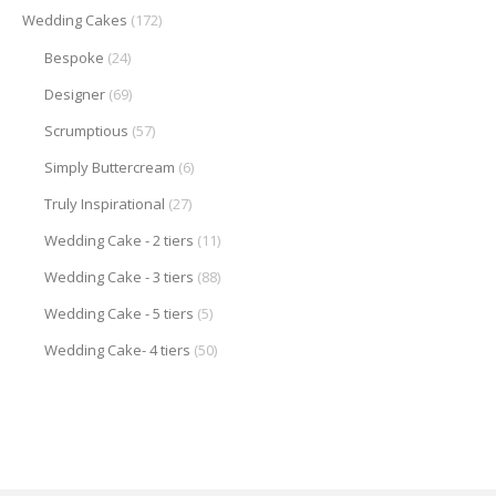
Wedding Cakes
(172)
Bespoke
(24)
Designer
(69)
Scrumptious
(57)
Simply Buttercream
(6)
Truly Inspirational
(27)
Wedding Cake - 2 tiers
(11)
Wedding Cake - 3 tiers
(88)
Wedding Cake - 5 tiers
(5)
Wedding Cake- 4 tiers
(50)