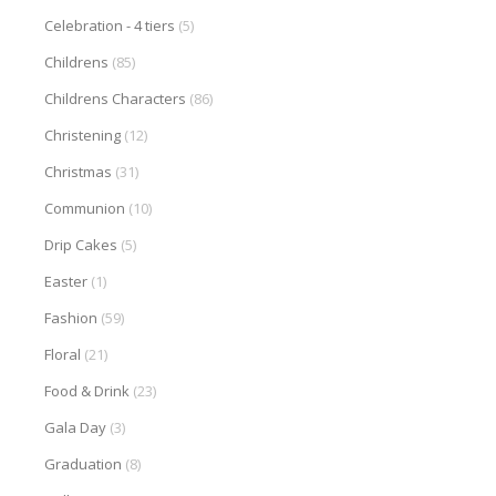
Celebration - 4 tiers
(5)
Childrens
(85)
Childrens Characters
(86)
Christening
(12)
Christmas
(31)
Communion
(10)
Drip Cakes
(5)
Easter
(1)
Fashion
(59)
Floral
(21)
Food & Drink
(23)
Gala Day
(3)
Graduation
(8)