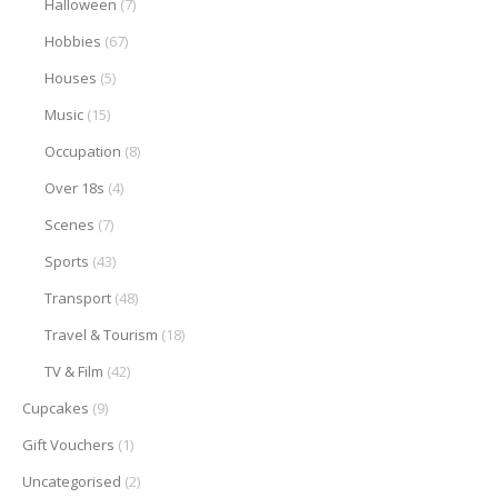
Halloween
(7)
Hobbies
(67)
Houses
(5)
Music
(15)
Occupation
(8)
Over 18s
(4)
Scenes
(7)
Sports
(43)
Transport
(48)
Travel & Tourism
(18)
TV & Film
(42)
Cupcakes
(9)
Gift Vouchers
(1)
Uncategorised
(2)